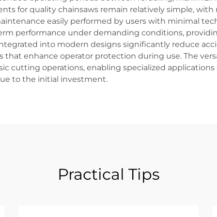
s for quality chainsaws remain relatively simple, with 
intenance easily performed by users with minimal technic
term performance under demanding conditions, providin
integrated into modern designs significantly reduce acci
es that enhance operator protection during use. The ver
c cutting operations, enabling specialized applications 
 to the initial investment.
Practical Tips