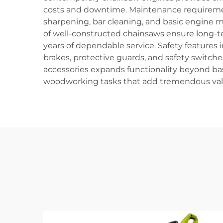
costs and downtime. Maintenance requirement
sharpening, bar cleaning, and basic engine ma
of well-constructed chainsaws ensure long-
years of dependable service. Safety features 
brakes, protective guards, and safety switch
accessories expands functionality beyond basi
woodworking tasks that add tremendous value