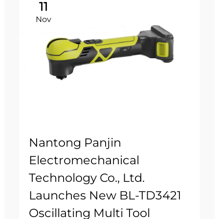
11
Nov
Nantong Panjin
Electromechanical
Technology Co., Ltd.
Launches New BL-TD3421
Oscillating Multi Tool