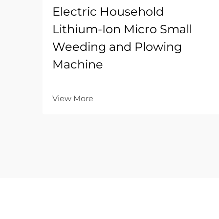
Electric Household
Lithium-Ion Micro Small
Weeding and Plowing
Machine
View More