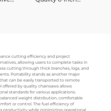
onal
Professional Battery-
ol
Powered Cordless
Electric Chain Saw
Machine Industrial
DIY Pole Chainsaw for
Wood OEM
ance cutting efficiency and project
atives, allowing users to complete tasks in
less cutting through thick branches, logs, and
nts. Portability stands as another major
that can be easily transported to remote
l offered by quality chainsaws allows
nal standards for various applications.
balanced weight distribution, comfortable
rt or control. The fuel efficiency of
 productivity while minimizing operational