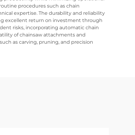
routine procedures such as chain
al expertise. The durability and reliability
g excellent return on investment through
dent risks, incorporating automatic chain
satility of chainsaw attachments and
such as carving, pruning, and precision