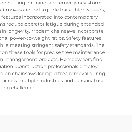
ewood cutting, pruning, and emergency storm
that moves around a guide bar at high speeds,
 features incorporated into contemporary
ems reduce operator fatigue during extended
ain longevity. Modern chainsaws incorporate
nal power-to-weight ratios. Safety features
while meeting stringent safety standards. The
ly on these tools for precise tree maintenance
ation management projects. Homeowners find
ation. Construction professionals employ
 on chainsaws for rapid tree removal during
s across multiple industries and personal use
tting challenge.