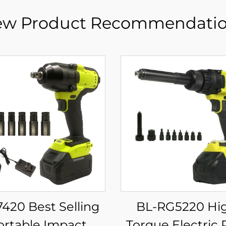
w Product Recommendati
7420 Best Selling
BL-RG5220 High-
ortable Impact
Torque Electric 