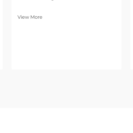
View More