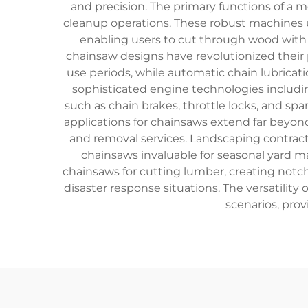
and precision. The primary functions of a 
cleanup operations. These robust machines ut
enabling users to cut through wood with
chainsaw designs have revolutionized their
use periods, while automatic chain lubrica
sophisticated engine technologies includin
such as chain brakes, throttle locks, and sp
applications for chainsaws extend far beyond 
and removal services. Landscaping contrac
chainsaws invaluable for seasonal yard 
chainsaws for cutting lumber, creating not
disaster response situations. The versatilit
scenarios, prov