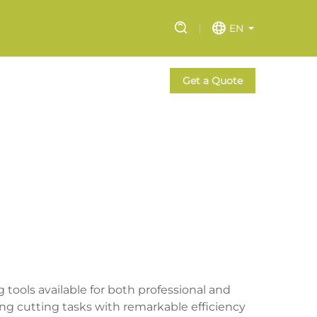
EN
Get a Quote
ools available for both professional and
ng cutting tasks with remarkable efficiency