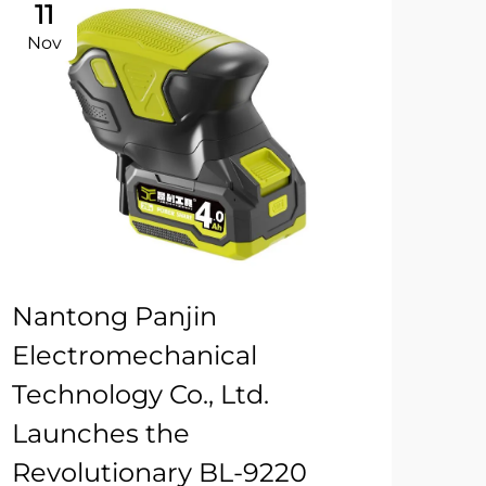
11
Nov
Nantong Panjin
Electromechanical
Technology Co., Ltd.
Launches the
Revolutionary BL-9220