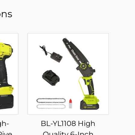
ons
BL-YL1108 High
Rivet
Quality 6-Inch