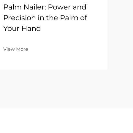
Palm Nailer: Power and
Precision in the Palm of
Your Hand
View More