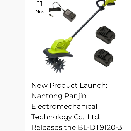
11
Nov
New Product Launch:
Nantong Panjin
Electromechanical
Technology Co., Ltd.
Releases the BL-DT9120-3