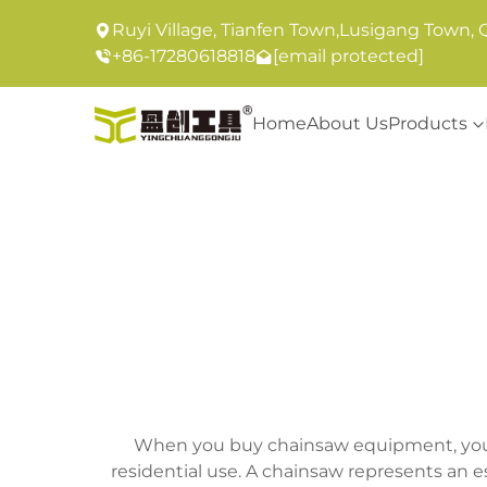
Ruyi Village, Tianfen Town,Lusigang Town, 
+86-17280618818
[email protected]
Home
About Us
Products
When you buy chainsaw equipment, you in
residential use. A chainsaw represents an 