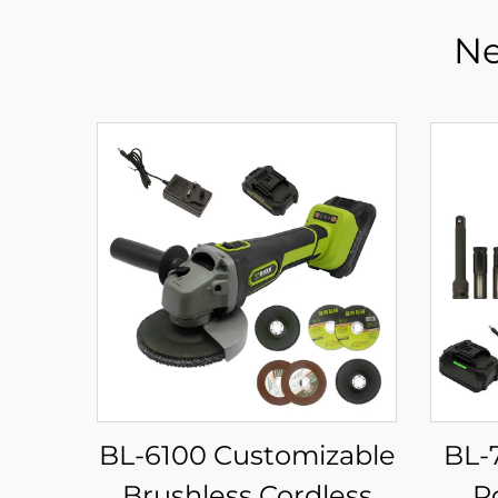
Ne
BL-6100 Customizable
BL-
Brushless Cordless
P