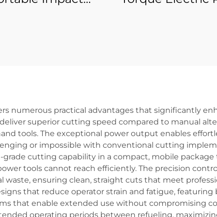
nch Set Quality
Gun for Professi
 Electric Torque
Use Power To
r Tools with 21V
attery Source
rs numerous practical advantages that significantly enh
eliver superior cutting speed compared to manual altern
l hand tools. The exceptional power output enables effort
enging or impossible with conventional cutting impleme
-grade cutting capability in a compact, mobile package 
power tools cannot reach efficiently. The precision contro
waste, ensuring clean, straight cuts that meet professio
gns that reduce operator strain and fatigue, featuring 
ms that enable extended use without compromising comfo
ended operating periods between refueling, maximizing