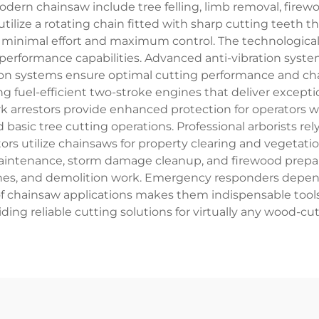
modern chainsaw include tree felling, limb removal, fir
ilize a rotating chain fitted with sharp cutting teeth 
 minimal effort and maximum control. The technological
 performance capabilities. Advanced anti-vibration syst
tion systems ensure optimal cutting performance and ch
g fuel-efficient two-stroke engines that deliver exceptio
ark arrestors provide enhanced protection for operators 
basic tree cutting operations. Professional arborists re
tors utilize chainsaws for property clearing and veget
maintenance, storm damage cleanup, and firewood prepar
ches, and demolition work. Emergency responders depend
y of chainsaw applications makes them indispensable tool
iding reliable cutting solutions for virtually any wood-cu