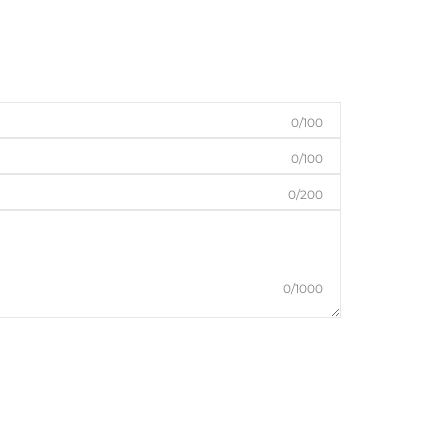
0/100
0/100
0/200
0/1000