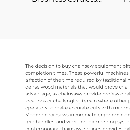
Battery Power Tool
Wre
Electric Mini Micro
DIY
Cordless Machine
Powe
Accessories Angle
B
Grinder
The decision to buy chainsaw equipment offe
completion times. These powerful machines d
a fraction of the time required by traditiona
dense wood materials that would prove chall
advantage, as chainsaws provide professional
locations or challenging terrain where other 
operators to make accurate cuts with minimal 
Modern chainsaws incorporate ergonomic desi
grip handles, and vibration-dampening syste
contemporary chainsaw engines provides ext