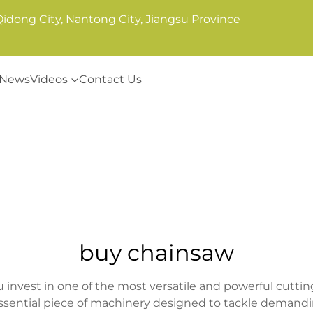
Qidong City, Nantong City, Jiangsu Province
News
Videos
Contact Us
buy chainsaw
vest in one of the most versatile and powerful cutting t
essential piece of machinery designed to tackle demandi