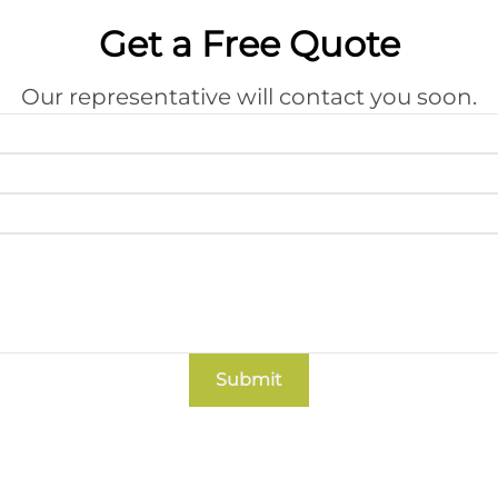
Get a Free Quote
Our representative will contact you soon.
Submit