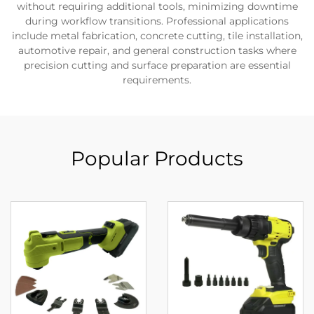
without requiring additional tools, minimizing downtime
during workflow transitions. Professional applications
include metal fabrication, concrete cutting, tile installation,
automotive repair, and general construction tasks where
precision cutting and surface preparation are essential
requirements.
Popular Products