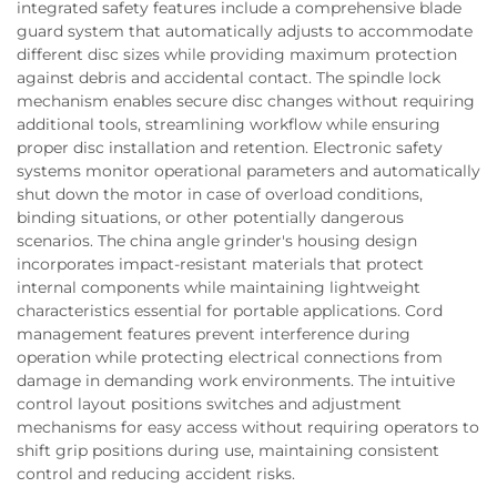
integrated safety features include a comprehensive blade
guard system that automatically adjusts to accommodate
different disc sizes while providing maximum protection
against debris and accidental contact. The spindle lock
mechanism enables secure disc changes without requiring
additional tools, streamlining workflow while ensuring
proper disc installation and retention. Electronic safety
systems monitor operational parameters and automatically
shut down the motor in case of overload conditions,
binding situations, or other potentially dangerous
scenarios. The china angle grinder's housing design
incorporates impact-resistant materials that protect
internal components while maintaining lightweight
characteristics essential for portable applications. Cord
management features prevent interference during
operation while protecting electrical connections from
damage in demanding work environments. The intuitive
control layout positions switches and adjustment
mechanisms for easy access without requiring operators to
shift grip positions during use, maintaining consistent
control and reducing accident risks.