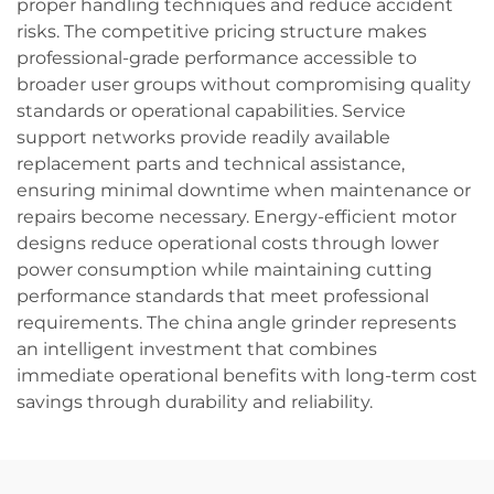
proper handling techniques and reduce accident
risks. The competitive pricing structure makes
professional-grade performance accessible to
broader user groups without compromising quality
standards or operational capabilities. Service
support networks provide readily available
replacement parts and technical assistance,
ensuring minimal downtime when maintenance or
repairs become necessary. Energy-efficient motor
designs reduce operational costs through lower
power consumption while maintaining cutting
performance standards that meet professional
requirements. The china angle grinder represents
an intelligent investment that combines
immediate operational benefits with long-term cost
savings through durability and reliability.