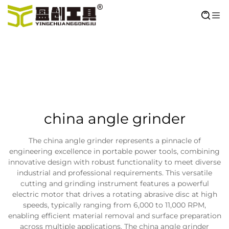
china angle grinder
The china angle grinder represents a pinnacle of
engineering excellence in portable power tools, combining
innovative design with robust functionality to meet diverse
industrial and professional requirements. This versatile
cutting and grinding instrument features a powerful
electric motor that drives a rotating abrasive disc at high
speeds, typically ranging from 6,000 to 11,000 RPM,
enabling efficient material removal and surface preparation
across multiple applications. The china angle grinder