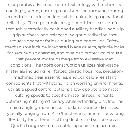
incorporates advanced motor technology with optimized
cooling systems, ensuring consistent performance during
extended operation periods while maintaining operational
reliability. The ergonomic design prioritizes user comfort
through strategically positioned auxiliary handles, non-slip
grip surfaces, and balanced weight distribution that
reduces operator fatigue during prolonged use. Safety
mechanisms include integrated blade guards, spindle locks
for secure disc changes, and overload protection circuits
that prevent motor damage from excessive load
conditions. The tool's construction utilizes high-grade
materials including reinforced plastic housings, precision-
machined gear assemblies, and corrosion-resistant
components that withstand harsh working environments.
Variable speed control options allow operators to match
cutting speeds to specific material requirements,
optimizing cutting efficiency while extending disc life. The
china angle grinder accommodates various disc sizes,
typically ranging from 4 to 9 inches in diameter, providing
flexibility for different cutting depths and surface areas.
Quick-change systems enable rapid disc replacement