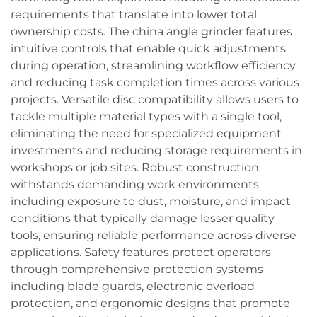
requirements that translate into lower total
ownership costs. The china angle grinder features
intuitive controls that enable quick adjustments
during operation, streamlining workflow efficiency
and reducing task completion times across various
projects. Versatile disc compatibility allows users to
tackle multiple material types with a single tool,
eliminating the need for specialized equipment
investments and reducing storage requirements in
workshops or job sites. Robust construction
withstands demanding work environments
including exposure to dust, moisture, and impact
conditions that typically damage lesser quality
tools, ensuring reliable performance across diverse
applications. Safety features protect operators
through comprehensive protection systems
including blade guards, electronic overload
protection, and ergonomic designs that promote