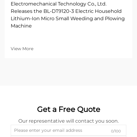
Electromechanical Technology Co., Ltd.
Releases the BL-DT9120-3 Electric Household
Lithium-Ion Micro Small Weeding and Plowing
Machine
View More
Get a Free Quote
Our representative will contact you soon.
0/100