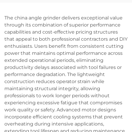
Screwdriving Tool
Holly Flower
The china angle grinder delivers exceptional value
through its combination of superior performance
capabilities and cost-effective pricing structures
that appeal to both professional contractors and DIY
enthusiasts. Users benefit from consistent cutting
power that maintains optimal performance across
extended operational periods, eliminating
productivity delays associated with tool failures or
performance degradation. The lightweight
construction reduces operator strain while
maintaining structural integrity, allowing
professionals to work longer periods without
experiencing excessive fatigue that compromises
work quality or safety. Advanced motor designs
incorporate efficient cooling systems that prevent
overheating during intensive applications,
extending tool lifespan and reducing maintenance