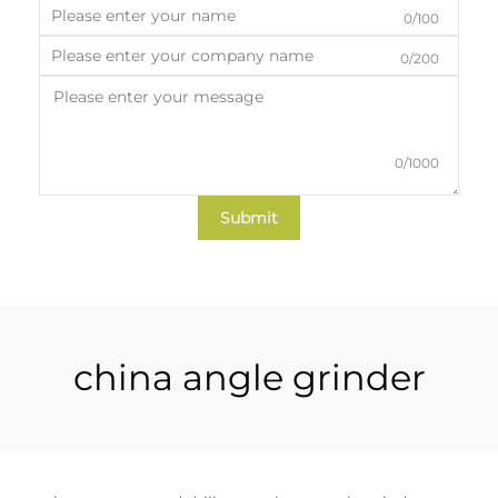
0/100
0/200
0/1000
Submit
china angle grinder