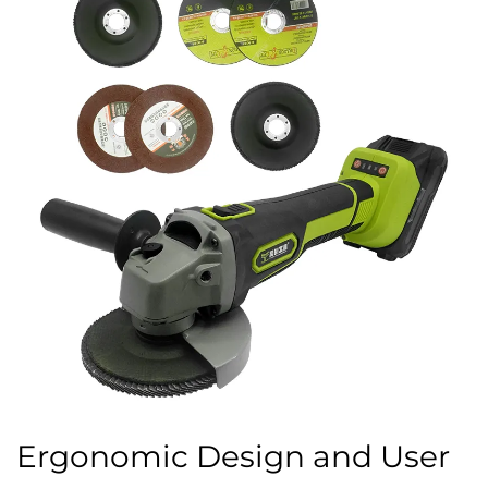
Ergonomic Design and User