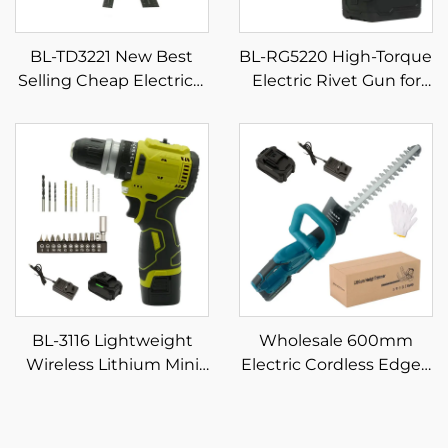
BL-TD3221 New Best
BL-RG5220 High-Torque
Selling Cheap Electrical
Electric Rivet Gun for
Power Combo Kit
Professional Use Power
Cordless Herramientas
Tool
Drill Machine Set Hand
Wrench Tool
BL-3116 Lightweight
Wholesale 600mm
Wireless Lithium Mini
Electric Cordless Edged
Drill 16.8V with 4
Blade Hedge Trimmer
Accessory Heads Home
DIY Industrial Handheld
DIY Drilling &
Tool for Garden Bushes