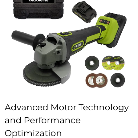
Advanced Motor Technology
and Performance
Optimization