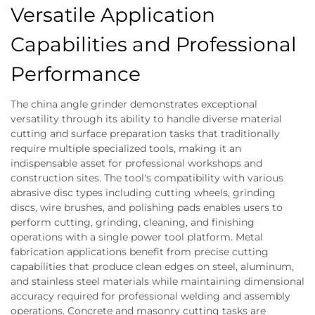
Versatile Application
Capabilities and Professional
Performance
The china angle grinder demonstrates exceptional
versatility through its ability to handle diverse material
cutting and surface preparation tasks that traditionally
require multiple specialized tools, making it an
indispensable asset for professional workshops and
construction sites. The tool's compatibility with various
abrasive disc types including cutting wheels, grinding
discs, wire brushes, and polishing pads enables users to
perform cutting, grinding, cleaning, and finishing
operations with a single power tool platform. Metal
fabrication applications benefit from precise cutting
capabilities that produce clean edges on steel, aluminum,
and stainless steel materials while maintaining dimensional
accuracy required for professional welding and assembly
operations. Concrete and masonry cutting tasks are