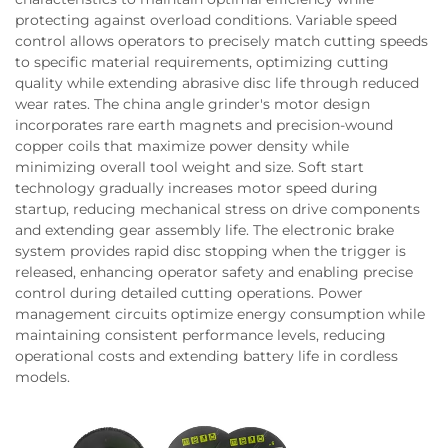
protecting against overload conditions. Variable speed
control allows operators to precisely match cutting speeds
to specific material requirements, optimizing cutting
quality while extending abrasive disc life through reduced
wear rates. The china angle grinder's motor design
incorporates rare earth magnets and precision-wound
copper coils that maximize power density while
minimizing overall tool weight and size. Soft start
technology gradually increases motor speed during
startup, reducing mechanical stress on drive components
and extending gear assembly life. The electronic brake
system provides rapid disc stopping when the trigger is
released, enhancing operator safety and enabling precise
control during detailed cutting operations. Power
management circuits optimize energy consumption while
maintaining consistent performance levels, reducing
operational costs and extending battery life in cordless
models.