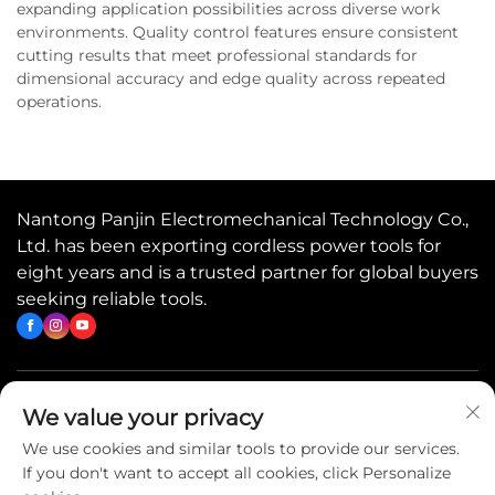
expanding application possibilities across diverse work
environments. Quality control features ensure consistent
cutting results that meet professional standards for
dimensional accuracy and edge quality across repeated
operations.
Nantong Panjin Electromechanical Technology Co.,
Ltd. has been exporting cordless power tools for
eight years and is a trusted partner for global buyers
seeking reliable tools.
Quick Links
We value your privacy
We use cookies and similar tools to provide our services.
If you don't want to accept all cookies, click Personalize
Contact Us