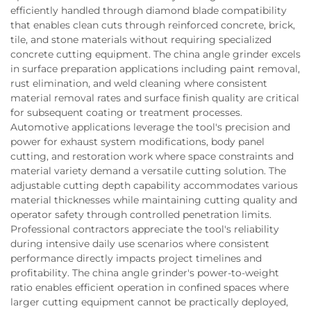
efficiently handled through diamond blade compatibility
that enables clean cuts through reinforced concrete, brick,
tile, and stone materials without requiring specialized
concrete cutting equipment. The china angle grinder excels
in surface preparation applications including paint removal,
rust elimination, and weld cleaning where consistent
material removal rates and surface finish quality are critical
for subsequent coating or treatment processes.
Automotive applications leverage the tool's precision and
power for exhaust system modifications, body panel
cutting, and restoration work where space constraints and
material variety demand a versatile cutting solution. The
adjustable cutting depth capability accommodates various
material thicknesses while maintaining cutting quality and
operator safety through controlled penetration limits.
Professional contractors appreciate the tool's reliability
during intensive daily use scenarios where consistent
performance directly impacts project timelines and
profitability. The china angle grinder's power-to-weight
ratio enables efficient operation in confined spaces where
larger cutting equipment cannot be practically deployed,