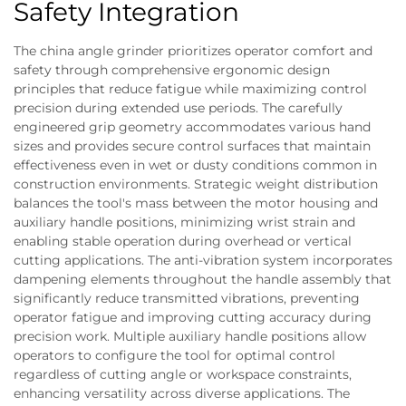
Safety Integration
The china angle grinder prioritizes operator comfort and
safety through comprehensive ergonomic design
principles that reduce fatigue while maximizing control
precision during extended use periods. The carefully
engineered grip geometry accommodates various hand
sizes and provides secure control surfaces that maintain
effectiveness even in wet or dusty conditions common in
construction environments. Strategic weight distribution
balances the tool's mass between the motor housing and
auxiliary handle positions, minimizing wrist strain and
enabling stable operation during overhead or vertical
cutting applications. The anti-vibration system incorporates
dampening elements throughout the handle assembly that
significantly reduce transmitted vibrations, preventing
operator fatigue and improving cutting accuracy during
precision work. Multiple auxiliary handle positions allow
operators to configure the tool for optimal control
regardless of cutting angle or workspace constraints,
enhancing versatility across diverse applications. The