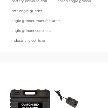
battery powered drill
cheap angle grinder
safe angle grinder
angle grinder manufacturers
angle grinder suppliers
industrial electric drill