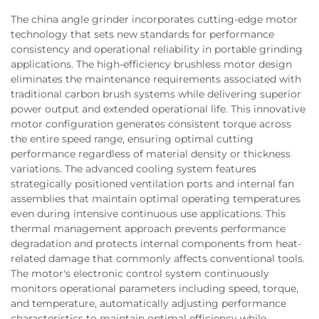
The china angle grinder incorporates cutting-edge motor
technology that sets new standards for performance
consistency and operational reliability in portable grinding
applications. The high-efficiency brushless motor design
eliminates the maintenance requirements associated with
traditional carbon brush systems while delivering superior
power output and extended operational life. This innovative
motor configuration generates consistent torque across
the entire speed range, ensuring optimal cutting
performance regardless of material density or thickness
variations. The advanced cooling system features
strategically positioned ventilation ports and internal fan
assemblies that maintain optimal operating temperatures
even during intensive continuous use applications. This
thermal management approach prevents performance
degradation and protects internal components from heat-
related damage that commonly affects conventional tools.
The motor's electronic control system continuously
monitors operational parameters including speed, torque,
and temperature, automatically adjusting performance
characteristics to maintain optimal efficiency while