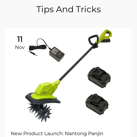
Tips And Tricks
11
Nov
New Product Launch: Nantong Panjin