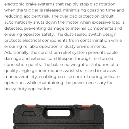
electronic brake systems that rapidly stop disc rotation
when the trigger is released, minimizing coasting time and
reducing accident risk. The overload protection circuit
automatically shuts down the motor when excessive load is
detected, preventing damage to internal components and
ensuring operator safety. The dust-sealed switch design
protects electrical components from contamination while
ensuring reliable operation in dusty environments.
Additionally, the cord strain relief system prevents cable
damage and extends cord lifespan through reinforced
connection points. The balanced weight distribution of a
quality angle grinder reduces wrist strain and improves
maneuverability, enabling precise control during delicate
operations while maintaining the power necessary for
heavy-duty applications.