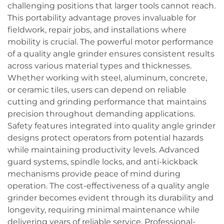
challenging positions that larger tools cannot reach.
This portability advantage proves invaluable for
fieldwork, repair jobs, and installations where
mobility is crucial. The powerful motor performance
of a quality angle grinder ensures consistent results
across various material types and thicknesses.
Whether working with steel, aluminum, concrete,
or ceramic tiles, users can depend on reliable
cutting and grinding performance that maintains
precision throughout demanding applications.
Safety features integrated into quality angle grinder
designs protect operators from potential hazards
while maintaining productivity levels. Advanced
guard systems, spindle locks, and anti-kickback
mechanisms provide peace of mind during
operation. The cost-effectiveness of a quality angle
grinder becomes evident through its durability and
longevity, requiring minimal maintenance while
delivering years of reliable service. Professional-