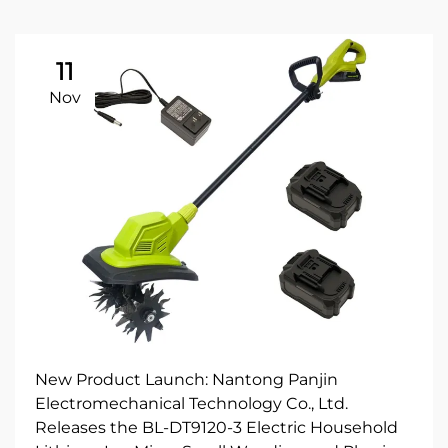
11
Nov
New Product Launch: Nantong Panjin
Electromechanical Technology Co., Ltd.
Releases the BL-DT9120-3 Electric Household