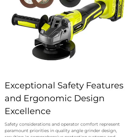
Exceptional Safety Features
and Ergonomic Design
Excellence
Safety considerations and operator comfort represent
paramount priorities in quality angle grinder design,
resulting in comprehensive protection systems and