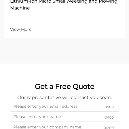
Lithium-Ion Micro Small Weeding and Plowing
Machine
View More
Get a Free Quote
Our representative will contact you soon.
0/100
0/100
0/200