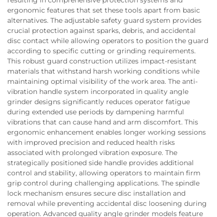
ergonomic features that set these tools apart from basic
alternatives. The adjustable safety guard system provides
crucial protection against sparks, debris, and accidental
disc contact while allowing operators to position the guard
according to specific cutting or grinding requirements.
This robust guard construction utilizes impact-resistant
materials that withstand harsh working conditions while
maintaining optimal visibility of the work area. The anti-
vibration handle system incorporated in quality angle
grinder designs significantly reduces operator fatigue
during extended use periods by dampening harmful
vibrations that can cause hand and arm discomfort. This
ergonomic enhancement enables longer working sessions
with improved precision and reduced health risks
associated with prolonged vibration exposure. The
strategically positioned side handle provides additional
control and stability, allowing operators to maintain firm
grip control during challenging applications. The spindle
lock mechanism ensures secure disc installation and
removal while preventing accidental disc loosening during
operation. Advanced quality angle grinder models feature