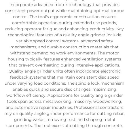
incorporate advanced motor technology that provides
consistent power output while maintaining optimal torque
control. The tool's ergonomic construction ensures
comfortable operation during extended use periods,
reducing operator fatigue and enhancing productivity. Key
technological features of a quality angle grinder include
variable speed control systems, advanced safety
mechanisms, and durable construction materials that
withstand demanding work environments. The motor
housing typically features enhanced ventilation systems
that prevent overheating during intensive applications.
Quality angle grinder units often incorporate electronic
feedback systems that maintain consistent disc speed
under varying load conditions. The spindle lock mechanism
enables quick and secure disc changes, maximizing
workflow efficiency. Applications for quality angle grinder
tools span across metalworking, masonry, woodworking,
and automotive repair industries. Professional contractors
rely on quality angle grinder performance for cutting rebar,
grinding welds, removing rust, and shaping metal
components. The tool excels at cutting through concrete,