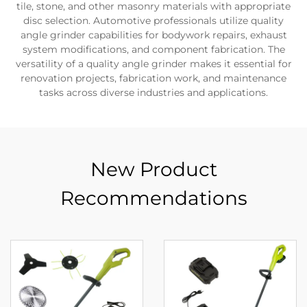
tile, stone, and other masonry materials with appropriate
disc selection. Automotive professionals utilize quality
angle grinder capabilities for bodywork repairs, exhaust
system modifications, and component fabrication. The
versatility of a quality angle grinder makes it essential for
renovation projects, fabrication work, and maintenance
tasks across diverse industries and applications.
New Product
Recommendations