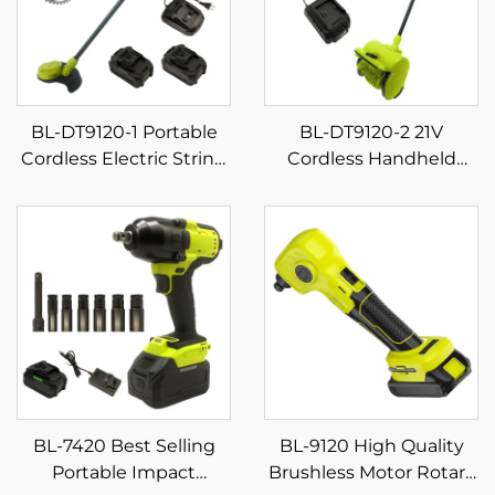
BL-DT9120-1 Portable
BL-DT9120-2 21V
Cordless Electric String
Cordless Handheld
Trimmer Lawn Mower
Snow Removal Machine
Stainless Steel Blade 2-
Industrial & DIY Grade
Stroke DIY Powered
Snow Shovel & Blower
Lithium Battery OEM
Rechargeable Battery-
Supported
Powered
BL-7420 Best Selling
BL-9120 High Quality
Portable Impact
Brushless Motor Rotary