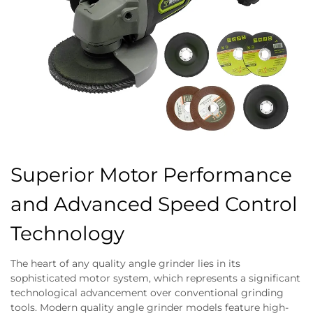
Superior Motor Performance
and Advanced Speed Control
Technology
The heart of any quality angle grinder lies in its
sophisticated motor system, which represents a significant
technological advancement over conventional grinding
tools. Modern quality angle grinder models feature high-