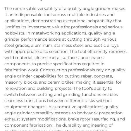
The remarkable versatility of a quality angle grinder makes
it an indispensable tool across multiple industries and
applications, demonstrating exceptional adaptability that
justifies its investment value for professionals and serious
hobbyists. In metalworking applications, quality angle
grinder performance excels at cutting through various
steel grades, aluminum, stainless steel, and exotic alloys
with appropriate disc selection. The tool efficiently removes
weld material, cleans metal surfaces, and shapes
components to precise specifications required in
fabrication work. Construction professionals rely on quality
angle grinder capabilities for cutting rebar, concrete,
masonry blocks, and ceramic tiles, making it essential for
renovation and building projects. The tool's ability to
switch between cutting and grinding functions enables
seamless transitions between different tasks without
equipment changes. In automotive applications, quality
angle grinder versatility extends to bodywork preparation,
exhaust system modifications, brake rotor resurfacing, and
component fabrication. The durability engineering of