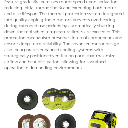
feature gradually increases motor speed upon activation,
reducing initial torque shock and extending both motor
and disc lifespan. The thermal protection system integrated
into quality angle grinder motors prevents overheating
during extended use periods by automatically shutting
down the tool when temperature limits are exceeded. This
protection mechanism preserves internal components and
ensures long-term reliability. The advanced motor design
also incorporates enhanced cooling systems with
strategically positioned ventilation ports that maximize
airflow and heat dissipation, allowing for sustained
operation in demanding environments.