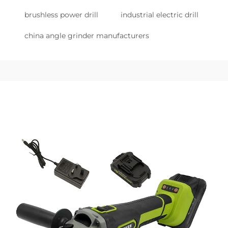
brushless power drill
industrial electric drill
china angle grinder manufacturers