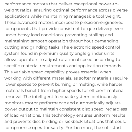
performance motors that deliver exceptional power-to-
weight ratios, ensuring optimal performance across diverse
applications while maintaining manageable tool weight.
These advanced motors incorporate precision-engineered
components that provide consistent torque delivery even
under heavy load conditions, preventing stalling and
maintaining smooth operation throughout demanding
cutting and grinding tasks. The electronic speed control
system found in premium quality angle grinder units
allows operators to adjust rotational speed according to
specific material requirements and application demands.
This variable speed capability proves essential when
working with different materials, as softer materials require
lower speeds to prevent burning or melting, while harder
materials benefit from higher speeds for efficient material
removal. The intelligent feedback system continuously
monitors motor performance and automatically adjusts
power output to maintain consistent disc speed, regardless
of load variations. This technology ensures uniform results
and prevents disc binding or kickback situations that could
compromise operator safety. Furthermore, the soft-start