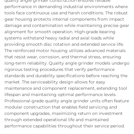
quality angle grinder construction ensures reliable
performance in demanding industrial environments where
tools face continuous use and harsh conditions. The robust
gear housing protects internal components from impact
damage and contamination while maintaining precise gear
alignment for smooth operation. High-grade bearing
systems withstand heavy radial and axial loads while
providing smooth disc rotation and extended service life.
The reinforced motor housing utilizes advanced materials
that resist wear, corrosion, and thermal stress, ensuring
long-term reliability. Quality angle grinder models undergo
rigorous testing procedures that verify performance
standards and durability specifications before reaching the
market. The serviceability design allows for easy
maintenance and component replacement, extending tool
lifespan and maintaining optimal performance levels.
Professional-grade quality angle grinder units often feature
modular construction that enables field servicing and
component upgrades, maximizing return on investment
through extended operational life and maintained
performance capabilities throughout their service period.