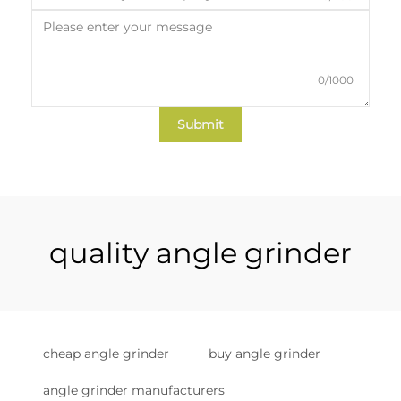
0/1000
Submit
quality angle grinder
cheap angle grinder
buy angle grinder
angle grinder manufacturers