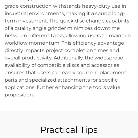
grade construction withstands heavy-duty use in
industrial environments, making it a sound long-
term investment. The quick disc change capability
of a quality angle grinder minimizes downtime
between different tasks, allowing users to maintain
workflow momentum. This efficiency advantage
directly impacts project completion times and
overall productivity. Additionally, the widespread
availability of compatible discs and accessories
ensures that users can easily source replacement
parts and specialized attachments for specific
applications, further enhancing the tool's value
proposition.
Practical Tips