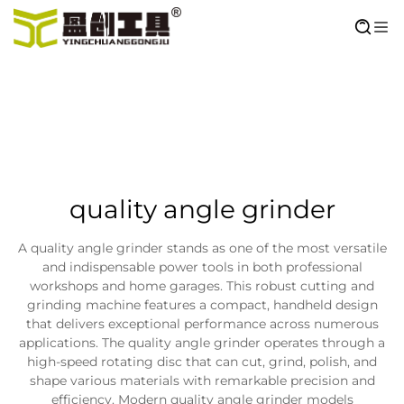
quality angle grinder
A quality angle grinder stands as one of the most versatile
and indispensable power tools in both professional
workshops and home garages. This robust cutting and
grinding machine features a compact, handheld design
that delivers exceptional performance across numerous
applications. The quality angle grinder operates through a
high-speed rotating disc that can cut, grind, polish, and
shape various materials with remarkable precision and
efficiency. Modern quality angle grinder models