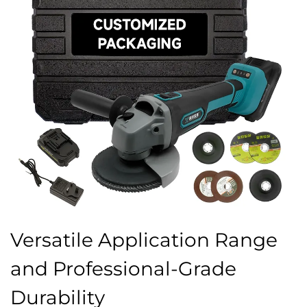
Versatile Application Range
and Professional-Grade
Durability