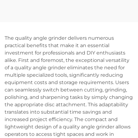
Wrench Set Quality DIY
Cordless Hammer Drill
Electric Torque Power
DIY Grade Battery
Tools with 21V Battery
Powered
Source
The quality angle grinder delivers numerous
practical benefits that make it an essential
investment for professionals and DIY enthusiasts
alike. First and foremost, the exceptional versatility
of a quality angle grinder eliminates the need for
multiple specialized tools, significantly reducing
equipment costs and storage requirements. Users
can seamlessly switch between cutting, grinding,
polishing, and sharpening tasks by simply changing
the appropriate disc attachment. This adaptability
translates into substantial time savings and
increased project efficiency. The compact and
lightweight design of a quality angle grinder allows
operators to access tight spaces and work in