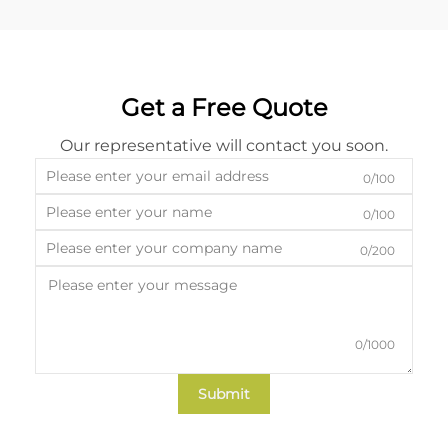
Get a Free Quote
Our representative will contact you soon.
0/100
0/100
0/200
0/1000
Submit