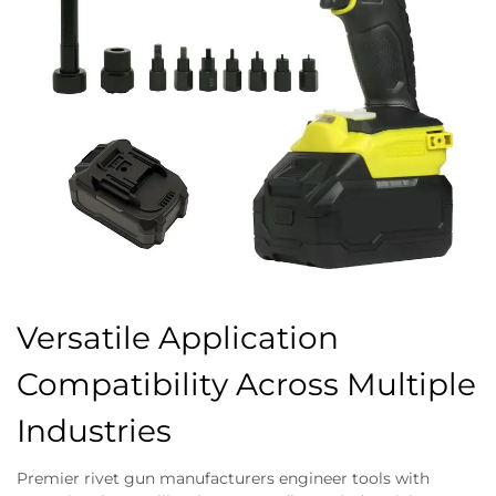
Versatile Application
Compatibility Across Multiple
Industries
Premier rivet gun manufacturers engineer tools with