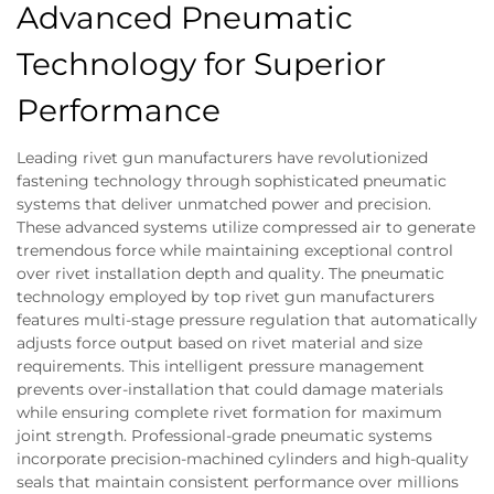
Advanced Pneumatic
Technology for Superior
Performance
Leading rivet gun manufacturers have revolutionized
fastening technology through sophisticated pneumatic
systems that deliver unmatched power and precision.
These advanced systems utilize compressed air to generate
tremendous force while maintaining exceptional control
over rivet installation depth and quality. The pneumatic
technology employed by top rivet gun manufacturers
features multi-stage pressure regulation that automatically
adjusts force output based on rivet material and size
requirements. This intelligent pressure management
prevents over-installation that could damage materials
while ensuring complete rivet formation for maximum
joint strength. Professional-grade pneumatic systems
incorporate precision-machined cylinders and high-quality
seals that maintain consistent performance over millions