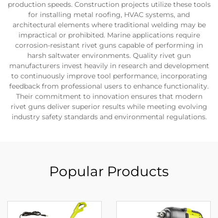
production speeds. Construction projects utilize these tools
for installing metal roofing, HVAC systems, and
architectural elements where traditional welding may be
impractical or prohibited. Marine applications require
corrosion-resistant rivet guns capable of performing in
harsh saltwater environments. Quality rivet gun
manufacturers invest heavily in research and development
to continuously improve tool performance, incorporating
feedback from professional users to enhance functionality.
Their commitment to innovation ensures that modern
rivet guns deliver superior results while meeting evolving
industry safety standards and environmental regulations.
Popular Products