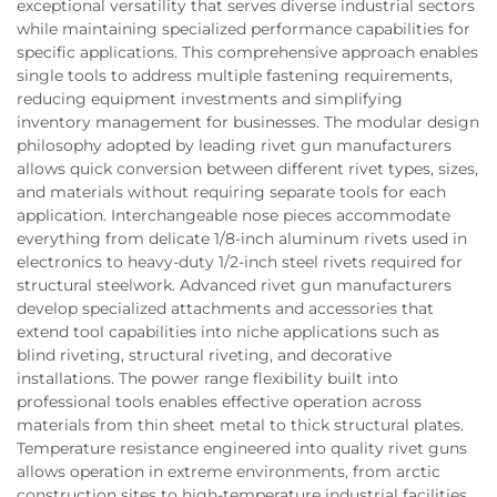
exceptional versatility that serves diverse industrial sectors
while maintaining specialized performance capabilities for
specific applications. This comprehensive approach enables
single tools to address multiple fastening requirements,
reducing equipment investments and simplifying
inventory management for businesses. The modular design
philosophy adopted by leading rivet gun manufacturers
allows quick conversion between different rivet types, sizes,
and materials without requiring separate tools for each
application. Interchangeable nose pieces accommodate
everything from delicate 1/8-inch aluminum rivets used in
electronics to heavy-duty 1/2-inch steel rivets required for
structural steelwork. Advanced rivet gun manufacturers
develop specialized attachments and accessories that
extend tool capabilities into niche applications such as
blind riveting, structural riveting, and decorative
installations. The power range flexibility built into
professional tools enables effective operation across
materials from thin sheet metal to thick structural plates.
Temperature resistance engineered into quality rivet guns
allows operation in extreme environments, from arctic
construction sites to high-temperature industrial facilities.