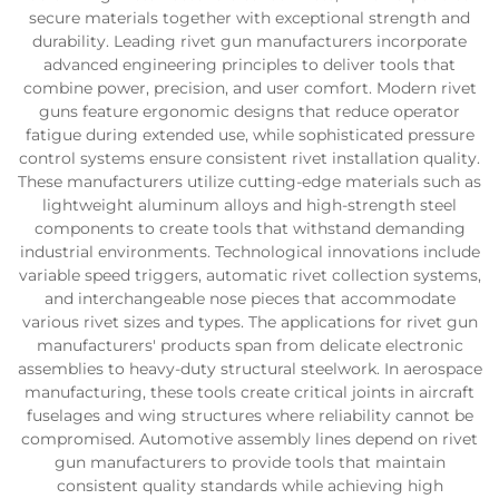
secure materials together with exceptional strength and
durability. Leading rivet gun manufacturers incorporate
advanced engineering principles to deliver tools that
combine power, precision, and user comfort. Modern rivet
guns feature ergonomic designs that reduce operator
fatigue during extended use, while sophisticated pressure
control systems ensure consistent rivet installation quality.
These manufacturers utilize cutting-edge materials such as
lightweight aluminum alloys and high-strength steel
components to create tools that withstand demanding
industrial environments. Technological innovations include
variable speed triggers, automatic rivet collection systems,
and interchangeable nose pieces that accommodate
various rivet sizes and types. The applications for rivet gun
manufacturers' products span from delicate electronic
assemblies to heavy-duty structural steelwork. In aerospace
manufacturing, these tools create critical joints in aircraft
fuselages and wing structures where reliability cannot be
compromised. Automotive assembly lines depend on rivet
gun manufacturers to provide tools that maintain
consistent quality standards while achieving high