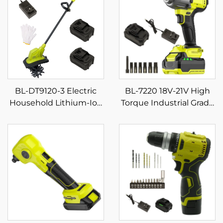
BL-DT9120-3 Electric
BL-7220 18V-21V High
Household Lithium-Ion
Torque Industrial Grade
Micro Small Weeding
Cordless Impact
and Plowing Machine
Wrench Powerful for
Mini Digging Tiller
Screw Tightening on
Construction Sites for
DIY