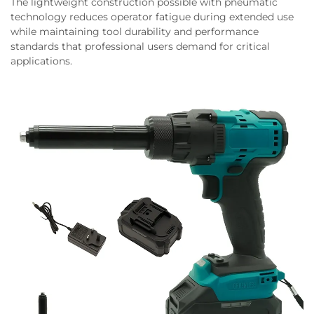
The lightweight construction possible with pneumatic
technology reduces operator fatigue during extended use
while maintaining tool durability and performance
standards that professional users demand for critical
applications.