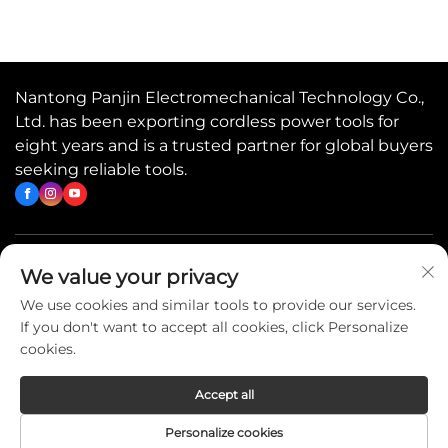
Nantong Panjin Electromechanical Technology Co.,
Ltd. has been exporting cordless power tools for
eight years and is a trusted partner for global buyers
seeking reliable tools.
Quick Links
We value your privacy
We use cookies and similar tools to provide our services.
If you don't want to accept all cookies, click Personalize
Contact Us
cookies.
Accept all
Copyright © 2026 China Nantong Panjin Electromechanical
Personalize cookies
Technology Co., Ltd. All rights reserved. -
Privacy Policy