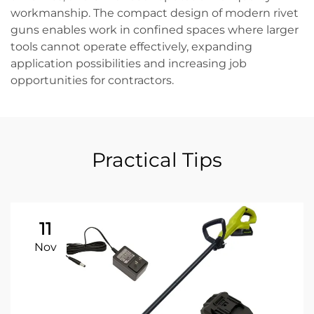
workmanship. The compact design of modern rivet
guns enables work in confined spaces where larger
tools cannot operate effectively, expanding
application possibilities and increasing job
opportunities for contractors.
Practical Tips
11
Nov