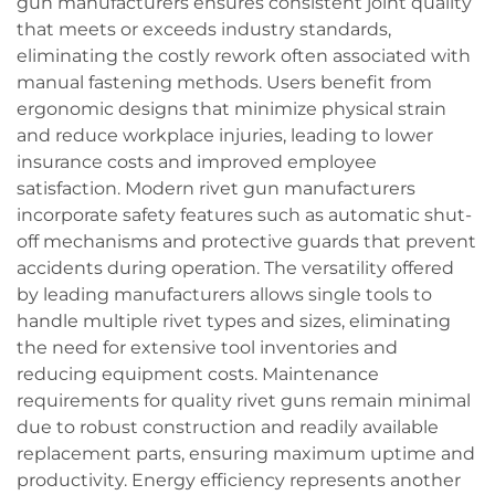
gun manufacturers ensures consistent joint quality
that meets or exceeds industry standards,
eliminating the costly rework often associated with
manual fastening methods. Users benefit from
ergonomic designs that minimize physical strain
and reduce workplace injuries, leading to lower
insurance costs and improved employee
satisfaction. Modern rivet gun manufacturers
incorporate safety features such as automatic shut-
off mechanisms and protective guards that prevent
accidents during operation. The versatility offered
by leading manufacturers allows single tools to
handle multiple rivet types and sizes, eliminating
the need for extensive tool inventories and
reducing equipment costs. Maintenance
requirements for quality rivet guns remain minimal
due to robust construction and readily available
replacement parts, ensuring maximum uptime and
productivity. Energy efficiency represents another