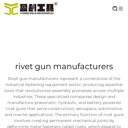
rivet gun manufacturers
Rivet gun manufacturers represent a cornerstone of the
industrial fastening equipment sector, producing essential
tools that revolutionize assembly processes across multiple
industries. These specialized companies design and
manufacture pneumatic, hydraulic, and battery-powered
rivet guns that serve construction, aerospace, automotive,
and marine applications. The primary function of rivet guns
involves creating permanent mechanical joints by
deforming metal fasteners called rivets, which expand to