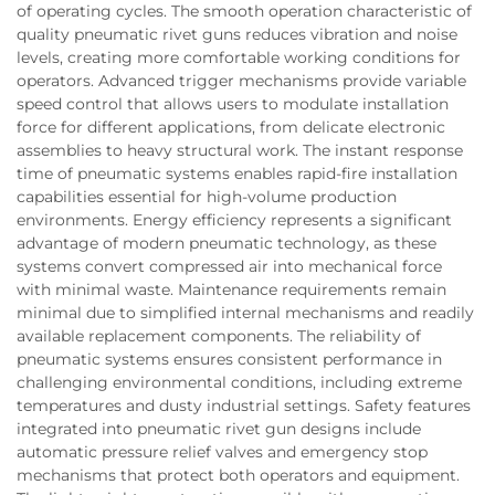
of operating cycles. The smooth operation characteristic of
quality pneumatic rivet guns reduces vibration and noise
levels, creating more comfortable working conditions for
operators. Advanced trigger mechanisms provide variable
speed control that allows users to modulate installation
force for different applications, from delicate electronic
assemblies to heavy structural work. The instant response
time of pneumatic systems enables rapid-fire installation
capabilities essential for high-volume production
environments. Energy efficiency represents a significant
advantage of modern pneumatic technology, as these
systems convert compressed air into mechanical force
with minimal waste. Maintenance requirements remain
minimal due to simplified internal mechanisms and readily
available replacement components. The reliability of
pneumatic systems ensures consistent performance in
challenging environmental conditions, including extreme
temperatures and dusty industrial settings. Safety features
integrated into pneumatic rivet gun designs include
automatic pressure relief valves and emergency stop
mechanisms that protect both operators and equipment.