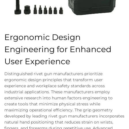
Ergonomic Design
Engineering for Enhanced
User Experience
Distinguished rivet gun manufacturers prioritize
ergonomic design principles that transform user
experience and workplace safety standards across
industrial applications. These manufacturers employ
extensive research into human factors engineering to
create tools that minimize physical stress while
maximizing operational efficiency. The grip geometry
developed by leading rivet gun manufacturers incorporates
natural hand positioning that reduces strain on wrists,
fingers, and forearms during repetitive use. Advanced