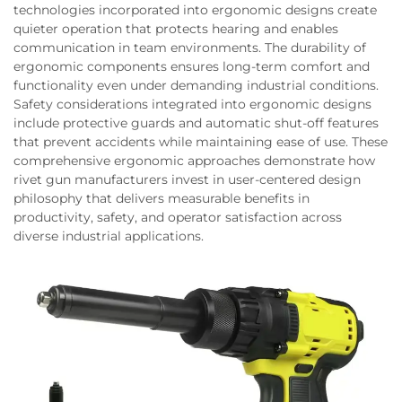
technologies incorporated into ergonomic designs create
quieter operation that protects hearing and enables
communication in team environments. The durability of
ergonomic components ensures long-term comfort and
functionality even under demanding industrial conditions.
Safety considerations integrated into ergonomic designs
include protective guards and automatic shut-off features
that prevent accidents while maintaining ease of use. These
comprehensive ergonomic approaches demonstrate how
rivet gun manufacturers invest in user-centered design
philosophy that delivers measurable benefits in
productivity, safety, and operator satisfaction across
diverse industrial applications.