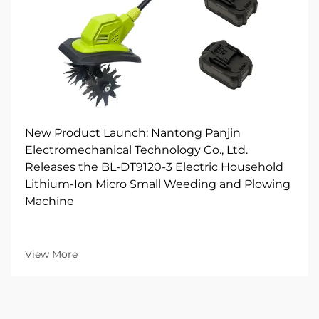
New Product Launch: Nantong Panjin
Electromechanical Technology Co., Ltd.
Releases the BL-DT9120-3 Electric Household
Lithium-Ion Micro Small Weeding and Plowing
Machine
View More