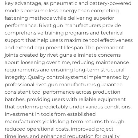
key advantage, as pneumatic and battery-powered
models consume less energy than competing
fastening methods while delivering superior
performance. Rivet gun manufacturers provide
comprehensive training programs and technical
support that help users maximize tool effectiveness
and extend equipment lifespan. The permanent
joints created by rivet guns eliminate concerns
about loosening over time, reducing maintenance
requirements and ensuring long-term structural
integrity. Quality control systems implemented by
professional rivet gun manufacturers guarantee
consistent tool performance across production
batches, providing users with reliable equipment
that performs predictably under various conditions.
Investment in tools from established
manufacturers yields long-term returns through
reduced operational costs, improved project
timelines, and enhanced reputation for quality