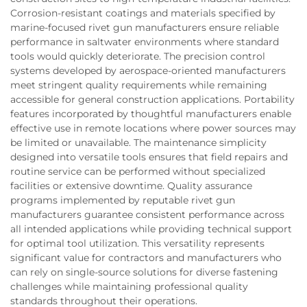
Corrosion-resistant coatings and materials specified by
marine-focused rivet gun manufacturers ensure reliable
performance in saltwater environments where standard
tools would quickly deteriorate. The precision control
systems developed by aerospace-oriented manufacturers
meet stringent quality requirements while remaining
accessible for general construction applications. Portability
features incorporated by thoughtful manufacturers enable
effective use in remote locations where power sources may
be limited or unavailable. The maintenance simplicity
designed into versatile tools ensures that field repairs and
routine service can be performed without specialized
facilities or extensive downtime. Quality assurance
programs implemented by reputable rivet gun
manufacturers guarantee consistent performance across
all intended applications while providing technical support
for optimal tool utilization. This versatility represents
significant value for contractors and manufacturers who
can rely on single-source solutions for diverse fastening
challenges while maintaining professional quality
standards throughout their operations.