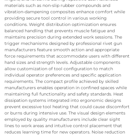
materials such as non-slip rubber compounds and
vibration-dampening composites enhance comfort while
providing secure tool control in various working
conditions. Weight distribution optimization ensures
balanced handling that prevents muscle fatigue and
maintains precision during extended work sessions. The
trigger mechanisms designed by professional rivet gun
manufacturers feature smooth action and appropriate
force requirements that accommodate users with different
hand sizes and strength levels. Adjustable components
allow customization of tool configuration to match
individual operator preferences and specific application
requirements. The compact profile achieved by skilled
manufacturers enables operation in confined spaces while
maintaining full functionality and safety standards. Heat
dissipation systems integrated into ergonomic designs
prevent excessive tool heating that could cause discomfort
or burns during intensive use. The visual design elements
employed by quality manufacturers include clear sight
lines to work areas and intuitive control placement that
reduces learning time for new operators. Noise reduction