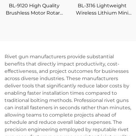
BL-9120 High Quality
BL-3116 Lightweight
Brushless Motor Rotary
Wireless Lithium Mini
Cordless Hammer Drill
Drill 16.8V with 4
DIY Grade Battery
Accessory Heads Home
Powered
DIY Drilling &
Screwdriving Tool
Rivet gun manufacturers provide substantial
benefits that directly impact productivity, cost-
effectiveness, and project outcomes for businesses
across diverse industries. These manufacturers
deliver tools that significantly reduce labor costs by
enabling faster installation times compared to
traditional bolting methods. Professional rivet guns
can install fasteners in seconds rather than minutes,
allowing teams to complete projects ahead of
schedule and reduce overall labor expenses. The
precision engineering employed by reputable rivet