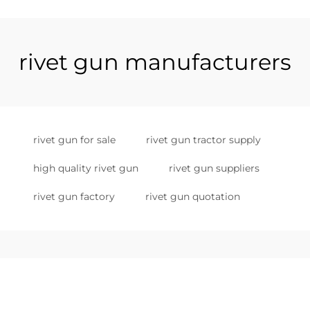
rivet gun manufacturers
rivet gun for sale
rivet gun tractor supply
high quality rivet gun
rivet gun suppliers
rivet gun factory
rivet gun quotation