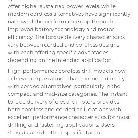
offer higher sustained power levels, while
modern cordless alternatives have significantly
narrowed the performance gap through
improved battery technology and motor
efficiency. The torque delivery characteristics
vary between corded and cordless designs,
with each offering specific advantages
depending on the intended application.
High-performance cordless drill models now
achieve torque ratings that compete directly
with corded alternatives, particularly in the
compact and mid-size categories. The instant
torque delivery of electric motors provides
both cordless and corded drill options with
excellent performance characteristics for most
drilling and fastening applications. Users
should consider their specific torque