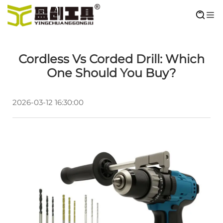
Cordless Vs Corded Drill: Which
One Should You Buy?
2026-03-12 16:30:00