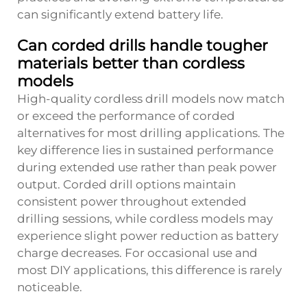
can significantly extend battery life.
Can corded drills handle tougher
materials better than cordless
models
High-quality cordless drill models now match
or exceed the performance of corded
alternatives for most drilling applications. The
key difference lies in sustained performance
during extended use rather than peak power
output. Corded drill options maintain
consistent power throughout extended
drilling sessions, while cordless models may
experience slight power reduction as battery
charge decreases. For occasional use and
most DIY applications, this difference is rarely
noticeable.