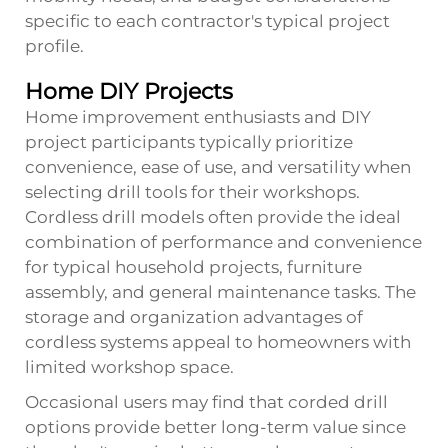
specific to each contractor's typical project
profile.
Home DIY Projects
Home improvement enthusiasts and DIY
project participants typically prioritize
convenience, ease of use, and versatility when
selecting drill tools for their workshops.
Cordless drill models often provide the ideal
combination of performance and convenience
for typical household projects, furniture
assembly, and general maintenance tasks. The
storage and organization advantages of
cordless systems appeal to homeowners with
limited workshop space.
Occasional users may find that corded drill
options provide better long-term value since