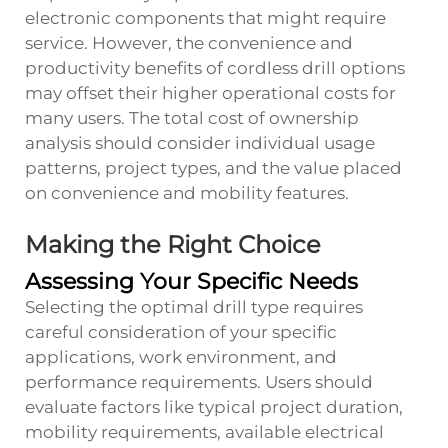
electronic components that might require
service. However, the convenience and
productivity benefits of cordless drill options
may offset their higher operational costs for
many users. The total cost of ownership
analysis should consider individual usage
patterns, project types, and the value placed
on convenience and mobility features.
Making the Right Choice
Assessing Your Specific Needs
Selecting the optimal drill type requires
careful consideration of your specific
applications, work environment, and
performance requirements. Users should
evaluate factors like typical project duration,
mobility requirements, available electrical