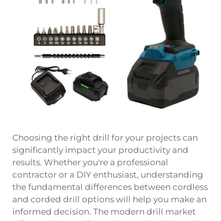
Choosing the right drill for your projects can
significantly impact your productivity and
results. Whether you're a professional
contractor or a DIY enthusiast, understanding
the fundamental differences between cordless
and corded drill options will help you make an
informed decision. The modern drill market