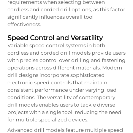
requirements when selecting between
cordless and corded drill options, as this factor
significantly influences overall tool
effectiveness.
Speed Control and Versatility
Variable speed control systems in both
cordless and corded drill models provide users
with precise control over drilling and fastening
operations across different materials. Modern
drill
designs incorporate sophisticated
electronic speed controls that maintain
consistent performance under varying load
conditions. The versatility of contemporary
drill models enables users to tackle diverse
projects with a single tool, reducing the need
for multiple specialized devices.
Advanced drill models feature multiple speed