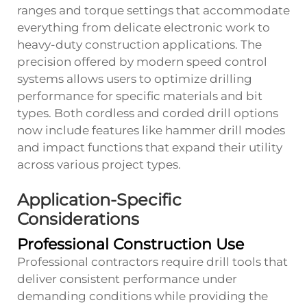
ranges and torque settings that accommodate
everything from delicate electronic work to
heavy-duty construction applications. The
precision offered by modern speed control
systems allows users to optimize drilling
performance for specific materials and bit
types. Both cordless and corded drill options
now include features like hammer drill modes
and impact functions that expand their utility
across various project types.
Application-Specific
Considerations
Professional Construction Use
Professional contractors require drill tools that
deliver consistent performance under
demanding conditions while providing the