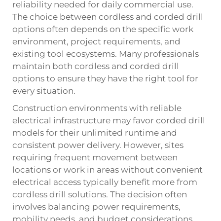
reliability needed for daily commercial use.
The choice between cordless and corded drill
options often depends on the specific work
environment, project requirements, and
existing tool ecosystems. Many professionals
maintain both cordless and corded drill
options to ensure they have the right tool for
every situation.
Construction environments with reliable
electrical infrastructure may favor corded drill
models for their unlimited runtime and
consistent power delivery. However, sites
requiring frequent movement between
locations or work in areas without convenient
electrical access typically benefit more from
cordless drill solutions. The decision often
involves balancing power requirements,
mobility needs, and budget considerations