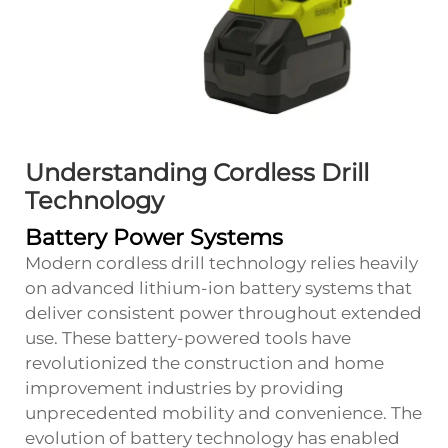
Understanding Cordless Drill
Technology
Battery Power Systems
Modern cordless drill technology relies heavily
on advanced lithium-ion battery systems that
deliver consistent power throughout extended
use. These battery-powered tools have
revolutionized the construction and home
improvement industries by providing
unprecedented mobility and convenience. The
evolution of battery technology has enabled