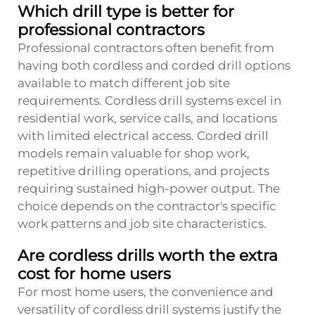
Which drill type is better for
professional contractors
Professional contractors often benefit from
having both cordless and corded drill options
available to match different job site
requirements. Cordless drill systems excel in
residential work, service calls, and locations
with limited electrical access. Corded drill
models remain valuable for shop work,
repetitive drilling operations, and projects
requiring sustained high-power output. The
choice depends on the contractor's specific
work patterns and job site characteristics.
Are cordless drills worth the extra
cost for home users
For most home users, the convenience and
versatility of cordless drill systems justify the