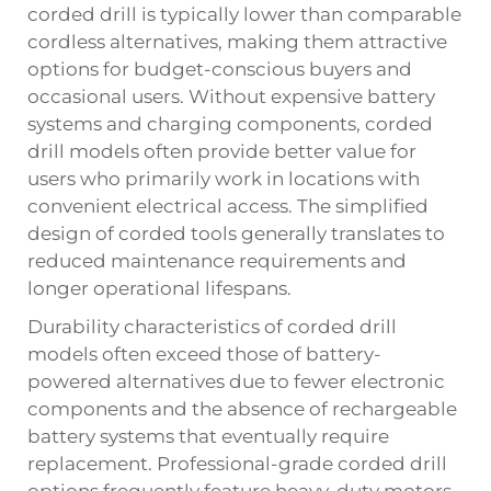
corded drill is typically lower than comparable
cordless alternatives, making them attractive
options for budget-conscious buyers and
occasional users. Without expensive battery
systems and charging components, corded
drill models often provide better value for
users who primarily work in locations with
convenient electrical access. The simplified
design of corded tools generally translates to
reduced maintenance requirements and
longer operational lifespans.
Durability characteristics of corded drill
models often exceed those of battery-
powered alternatives due to fewer electronic
components and the absence of rechargeable
battery systems that eventually require
replacement. Professional-grade corded drill