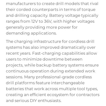
manufacturers to create drill models that rival
their corded counterparts in terms of torque
and drilling capacity. Battery voltage typically
ranges from 12V to 36V, with higher voltages
generally providing more power for
demanding applications.
The charging infrastructure for cordless drill
systems has also improved dramatically over
recent years. Fast-charging capabilities allow
users to minimize downtime between
projects, while backup battery systems ensure
continuous operation during extended work
sessions. Many professional-grade cordless
drill platforms feature interchangeable
batteries that work across multiple tool types,
creating an efficient ecosystem for contractors
and serious DIY enthusiasts.