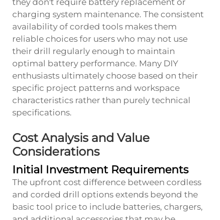
they don't require battery replacement or
charging system maintenance. The consistent
availability of corded tools makes them
reliable choices for users who may not use
their drill regularly enough to maintain
optimal battery performance. Many DIY
enthusiasts ultimately choose based on their
specific project patterns and workspace
characteristics rather than purely technical
specifications.
Cost Analysis and Value
Considerations
Initial Investment Requirements
The upfront cost difference between cordless
and corded drill options extends beyond the
basic tool price to include batteries, chargers,
and additional accessories that may be