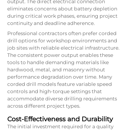
output. The direct electrical connection
eliminates concerns about battery depletion
during critical work phases, ensuring project
continuity and deadline adherence.
Professional contractors often prefer corded
drill options for workshop environments and
job sites with reliable electrical infrastructure.
The consistent power output enables these
tools to handle demanding materials like
hardwood, metal, and masonry without
performance degradation over time. Many
corded drill models feature variable speed
controls and high-torque settings that
accommodate diverse drilling requirements
across different project types.
Cost-Effectiveness and Durability
The initial investment required for a quality