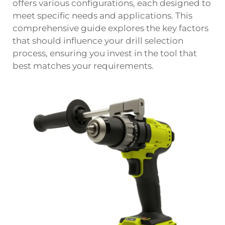
offers various configurations, each designed to
meet specific needs and applications. This
comprehensive guide explores the key factors
that should influence your drill selection
process, ensuring you invest in the tool that
best matches your requirements.