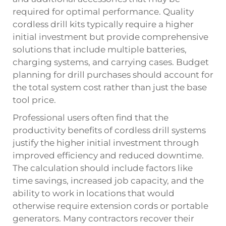
required for optimal performance. Quality
cordless drill kits typically require a higher
initial investment but provide comprehensive
solutions that include multiple batteries,
charging systems, and carrying cases. Budget
planning for drill purchases should account for
the total system cost rather than just the base
tool price.
Professional users often find that the
productivity benefits of cordless drill systems
justify the higher initial investment through
improved efficiency and reduced downtime.
The calculation should include factors like
time savings, increased job capacity, and the
ability to work in locations that would
otherwise require extension cords or portable
generators. Many contractors recover their