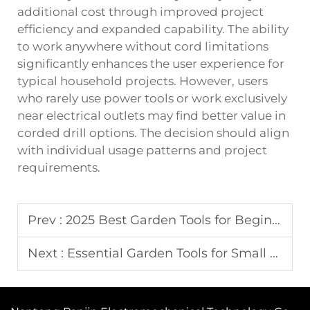
additional cost through improved project
efficiency and expanded capability. The ability
to work anywhere without cord limitations
significantly enhances the user experience for
typical household projects. However, users
who rarely use power tools or work exclusively
near electrical outlets may find better value in
corded drill options. The decision should align
with individual usage patterns and project
requirements.
Prev :
2025 Best Garden Tools for Beginners: Complete Guide
Next :
Essential Garden Tools for Small Space Gardening