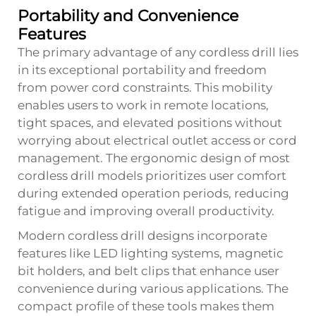
Portability and Convenience
Features
The primary advantage of any cordless drill lies
in its exceptional portability and freedom
from power cord constraints. This mobility
enables users to work in remote locations,
tight spaces, and elevated positions without
worrying about electrical outlet access or cord
management. The ergonomic design of most
cordless drill models prioritizes user comfort
during extended operation periods, reducing
fatigue and improving overall productivity.
Modern cordless drill designs incorporate
features like LED lighting systems, magnetic
bit holders, and belt clips that enhance user
convenience during various applications. The
compact profile of these tools makes them