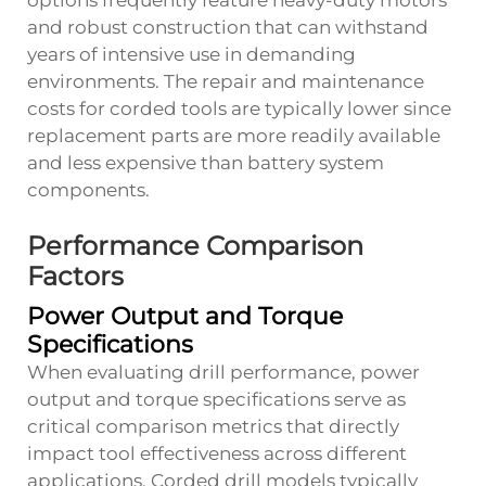
options frequently feature heavy-duty motors
and robust construction that can withstand
years of intensive use in demanding
environments. The repair and maintenance
costs for corded tools are typically lower since
replacement parts are more readily available
and less expensive than battery system
components.
Performance Comparison
Factors
Power Output and Torque
Specifications
When evaluating drill performance, power
output and torque specifications serve as
critical comparison metrics that directly
impact tool effectiveness across different
applications. Corded drill models typically