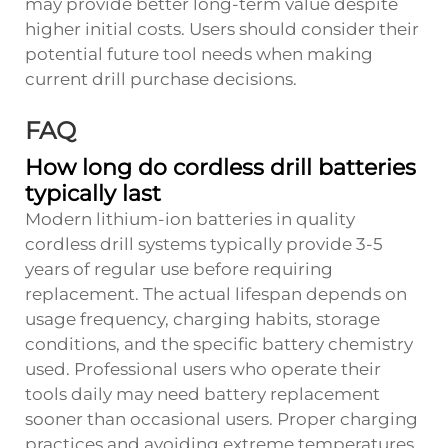
may provide better long-term value despite
higher initial costs. Users should consider their
potential future tool needs when making
current drill purchase decisions.
FAQ
How long do cordless drill batteries
typically last
Modern lithium-ion batteries in quality
cordless drill systems typically provide 3-5
years of regular use before requiring
replacement. The actual lifespan depends on
usage frequency, charging habits, storage
conditions, and the specific battery chemistry
used. Professional users who operate their
tools daily may need battery replacement
sooner than occasional users. Proper charging
practices and avoiding extreme temperatures