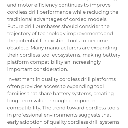
and motor efficiency continues to improve
cordless drill performance while reducing the
traditional advantages of corded models.
Future drill purchases should consider the
trajectory of technology improvements and
the potential for existing tools to become
obsolete. Many manufacturers are expanding
their cordless tool ecosystems, making battery
platform compatibility an increasingly
important consideration.
Investment in quality cordless drill platforms
often provides access to expanding tool
families that share battery systems, creating
long-term value through component
compatibility. The trend toward cordless tools
in professional environments suggests that
early adoption of quality cordless drill systems