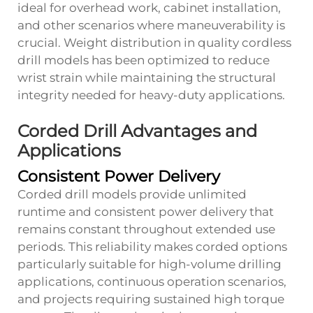
ideal for overhead work, cabinet installation,
and other scenarios where maneuverability is
crucial. Weight distribution in quality cordless
drill models has been optimized to reduce
wrist strain while maintaining the structural
integrity needed for heavy-duty applications.
Corded Drill Advantages and
Applications
Consistent Power Delivery
Corded drill models provide unlimited
runtime and consistent power delivery that
remains constant throughout extended use
periods. This reliability makes corded options
particularly suitable for high-volume drilling
applications, continuous operation scenarios,
and projects requiring sustained high torque