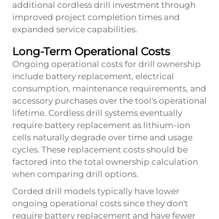
additional cordless drill investment through
improved project completion times and
expanded service capabilities.
Long-Term Operational Costs
Ongoing operational costs for drill ownership
include battery replacement, electrical
consumption, maintenance requirements, and
accessory purchases over the tool's operational
lifetime. Cordless drill systems eventually
require battery replacement as lithium-ion
cells naturally degrade over time and usage
cycles. These replacement costs should be
factored into the total ownership calculation
when comparing drill options.
Corded drill models typically have lower
ongoing operational costs since they don't
require battery replacement and have fewer