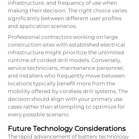
infrastructure, and frequency of use when
making their decision. The right choice varies
significantly between different user profiles
and application scenarios.
Professional contractors working on large
construction sites with established electrical
infrastructure might prioritize the unlimited
runtime of corded drill models. Conversely,
service technicians, maintenance personnel,
and installers who frequently move between
locations typically benefit more from the
mobility offered by cordless drill systems. The
decision should align with your primary use
cases rather than attempting to optimize for
every possible scenario.
Future Technology Considerations
The rapid advancement of battery technology