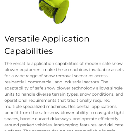
Versatile Application
Capabilities
The versatile application capabilities of modern safe snow
blower equipment make these machines invaluable assets
for a wide range of snow removal scenarios across
residential, commercial, and industrial sectors. The
adaptability of safe snow blower technology allows single
units to handle diverse terrain types, snow conditions, and
operational requirements that traditionally required
multiple specialized machines. Residential applications
benefit from the safe snow blower ability to navigate tight
spaces, handle curved driveways, and operate efficiently
around parked vehicles, landscaping features, and delicate
surfaces. The compact design options available in safe