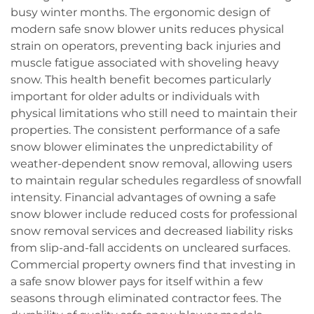
busy winter months. The ergonomic design of
modern safe snow blower units reduces physical
strain on operators, preventing back injuries and
muscle fatigue associated with shoveling heavy
snow. This health benefit becomes particularly
important for older adults or individuals with
physical limitations who still need to maintain their
properties. The consistent performance of a safe
snow blower eliminates the unpredictability of
weather-dependent snow removal, allowing users
to maintain regular schedules regardless of snowfall
intensity. Financial advantages of owning a safe
snow blower include reduced costs for professional
snow removal services and decreased liability risks
from slip-and-fall accidents on uncleared surfaces.
Commercial property owners find that investing in
a safe snow blower pays for itself within a few
seasons through eliminated contractor fees. The