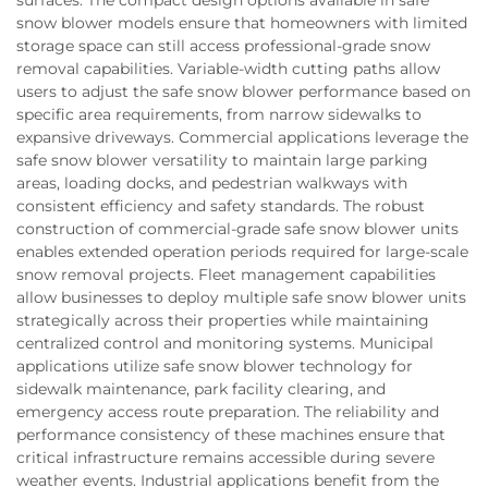
snow blower models ensure that homeowners with limited
storage space can still access professional-grade snow
removal capabilities. Variable-width cutting paths allow
users to adjust the safe snow blower performance based on
specific area requirements, from narrow sidewalks to
expansive driveways. Commercial applications leverage the
safe snow blower versatility to maintain large parking
areas, loading docks, and pedestrian walkways with
consistent efficiency and safety standards. The robust
construction of commercial-grade safe snow blower units
enables extended operation periods required for large-scale
snow removal projects. Fleet management capabilities
allow businesses to deploy multiple safe snow blower units
strategically across their properties while maintaining
centralized control and monitoring systems. Municipal
applications utilize safe snow blower technology for
sidewalk maintenance, park facility clearing, and
emergency access route preparation. The reliability and
performance consistency of these machines ensure that
critical infrastructure remains accessible during severe
weather events. Industrial applications benefit from the