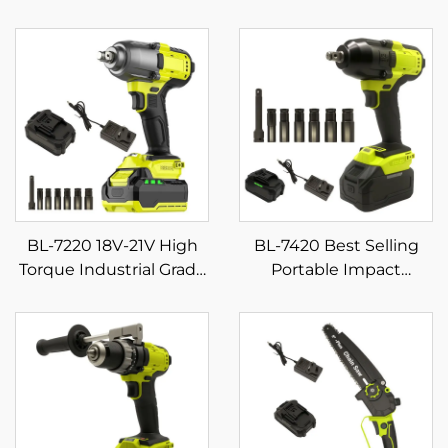
BL-7220 18V-21V High
BL-7420 Best Selling
Torque Industrial Grade
Portable Impact
Cordless Impact
Wrench Set Quality DIY
Wrench Powerful for
Electric Torque Power
Screw Tightening on
Tools with 21V Battery
Construction Sites for
Source
DIY