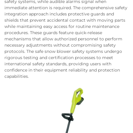
safety systems, while audible alarms signal when
immediate attention is required. The comprehensive safety
integration approach includes protective guards and
shields that prevent accidental contact with moving parts
while maintaining easy access for routine maintenance
procedures. These guards feature quick-release
mechanisms that allow authorized personnel to perform
necessary adjustments without compromising safety
protocols. The safe snow blower safety systems undergo
rigorous testing and certification processes to meet
international safety standards, providing users with
confidence in their equipment reliability and protection
capabilities.