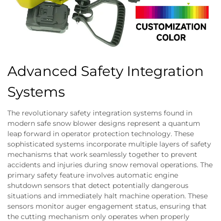
Advanced Safety Integration
Systems
The revolutionary safety integration systems found in
modern safe snow blower designs represent a quantum
leap forward in operator protection technology. These
sophisticated systems incorporate multiple layers of safety
mechanisms that work seamlessly together to prevent
accidents and injuries during snow removal operations. The
primary safety feature involves automatic engine
shutdown sensors that detect potentially dangerous
situations and immediately halt machine operation. These
sensors monitor auger engagement status, ensuring that
the cutting mechanism only operates when properly