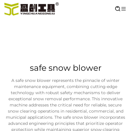
safe snow blower
A safe snow blower represents the pinnacle of winter
maintenance equipment, combining cutting-edge
technology with robust safety mechanisms to deliver
exceptional snow removal performance. This innovative
machine addresses the critical need for reliable, secure
snow clearing operations in residential, commercial, and
municipal applications. The safe snow blower incorporates
advanced engineering principles that prioritize operator
protection while maintaining superior snow-clearing