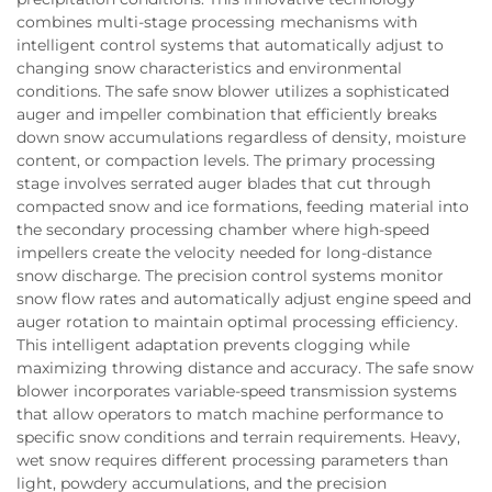
combines multi-stage processing mechanisms with
intelligent control systems that automatically adjust to
changing snow characteristics and environmental
conditions. The safe snow blower utilizes a sophisticated
auger and impeller combination that efficiently breaks
down snow accumulations regardless of density, moisture
content, or compaction levels. The primary processing
stage involves serrated auger blades that cut through
compacted snow and ice formations, feeding material into
the secondary processing chamber where high-speed
impellers create the velocity needed for long-distance
snow discharge. The precision control systems monitor
snow flow rates and automatically adjust engine speed and
auger rotation to maintain optimal processing efficiency.
This intelligent adaptation prevents clogging while
maximizing throwing distance and accuracy. The safe snow
blower incorporates variable-speed transmission systems
that allow operators to match machine performance to
specific snow conditions and terrain requirements. Heavy,
wet snow requires different processing parameters than
light, powdery accumulations, and the precision