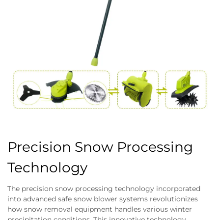
Precision Snow Processing
Technology
The precision snow processing technology incorporated
into advanced safe snow blower systems revolutionizes
how snow removal equipment handles various winter
precipitation conditions. This innovative technology