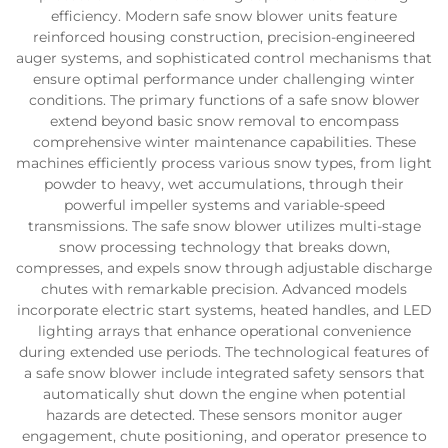
efficiency. Modern safe snow blower units feature
reinforced housing construction, precision-engineered
auger systems, and sophisticated control mechanisms that
ensure optimal performance under challenging winter
conditions. The primary functions of a safe snow blower
extend beyond basic snow removal to encompass
comprehensive winter maintenance capabilities. These
machines efficiently process various snow types, from light
powder to heavy, wet accumulations, through their
powerful impeller systems and variable-speed
transmissions. The safe snow blower utilizes multi-stage
snow processing technology that breaks down,
compresses, and expels snow through adjustable discharge
chutes with remarkable precision. Advanced models
incorporate electric start systems, heated handles, and LED
lighting arrays that enhance operational convenience
during extended use periods. The technological features of
a safe snow blower include integrated safety sensors that
automatically shut down the engine when potential
hazards are detected. These sensors monitor auger
engagement, chute positioning, and operator presence to