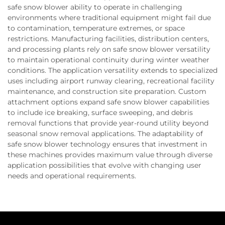
safe snow blower ability to operate in challenging
environments where traditional equipment might fail due
to contamination, temperature extremes, or space
restrictions. Manufacturing facilities, distribution centers,
and processing plants rely on safe snow blower versatility
to maintain operational continuity during winter weather
conditions. The application versatility extends to specialized
uses including airport runway clearing, recreational facility
maintenance, and construction site preparation. Custom
attachment options expand safe snow blower capabilities
to include ice breaking, surface sweeping, and debris
removal functions that provide year-round utility beyond
seasonal snow removal applications. The adaptability of
safe snow blower technology ensures that investment in
these machines provides maximum value through diverse
application possibilities that evolve with changing user
needs and operational requirements.