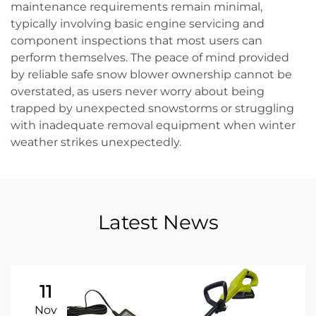
maintenance requirements remain minimal,
typically involving basic engine servicing and
component inspections that most users can
perform themselves. The peace of mind provided
by reliable safe snow blower ownership cannot be
overstated, as users never worry about being
trapped by unexpected snowstorms or struggling
with inadequate removal equipment when winter
weather strikes unexpectedly.
Latest News
11
Nov