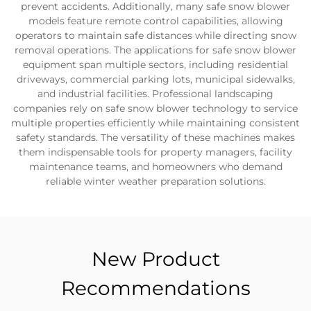
prevent accidents. Additionally, many safe snow blower
models feature remote control capabilities, allowing
operators to maintain safe distances while directing snow
removal operations. The applications for safe snow blower
equipment span multiple sectors, including residential
driveways, commercial parking lots, municipal sidewalks,
and industrial facilities. Professional landscaping
companies rely on safe snow blower technology to service
multiple properties efficiently while maintaining consistent
safety standards. The versatility of these machines makes
them indispensable tools for property managers, facility
maintenance teams, and homeowners who demand
reliable winter weather preparation solutions.
New Product
Recommendations