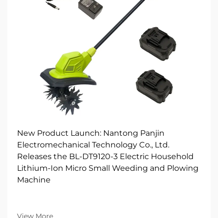
New Product Launch: Nantong Panjin
Electromechanical Technology Co., Ltd.
Releases the BL-DT9120-3 Electric Household
Lithium-Ion Micro Small Weeding and Plowing
Machine
View More