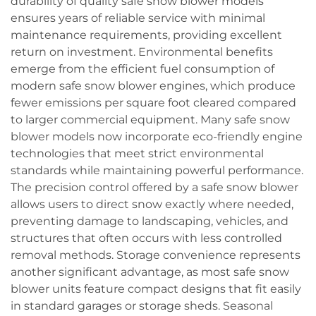
durability of quality safe snow blower models
ensures years of reliable service with minimal
maintenance requirements, providing excellent
return on investment. Environmental benefits
emerge from the efficient fuel consumption of
modern safe snow blower engines, which produce
fewer emissions per square foot cleared compared
to larger commercial equipment. Many safe snow
blower models now incorporate eco-friendly engine
technologies that meet strict environmental
standards while maintaining powerful performance.
The precision control offered by a safe snow blower
allows users to direct snow exactly where needed,
preventing damage to landscaping, vehicles, and
structures that often occurs with less controlled
removal methods. Storage convenience represents
another significant advantage, as most safe snow
blower units feature compact designs that fit easily
in standard garages or storage sheds. Seasonal