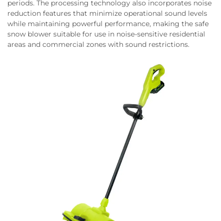
periods. The processing technology also incorporates noise
reduction features that minimize operational sound levels
while maintaining powerful performance, making the safe
snow blower suitable for use in noise-sensitive residential
areas and commercial zones with sound restrictions.