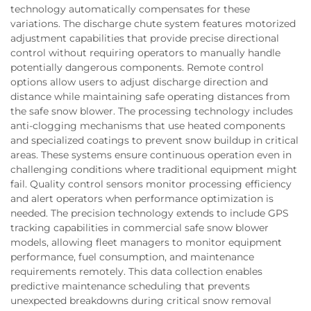
technology automatically compensates for these
variations. The discharge chute system features motorized
adjustment capabilities that provide precise directional
control without requiring operators to manually handle
potentially dangerous components. Remote control
options allow users to adjust discharge direction and
distance while maintaining safe operating distances from
the safe snow blower. The processing technology includes
anti-clogging mechanisms that use heated components
and specialized coatings to prevent snow buildup in critical
areas. These systems ensure continuous operation even in
challenging conditions where traditional equipment might
fail. Quality control sensors monitor processing efficiency
and alert operators when performance optimization is
needed. The precision technology extends to include GPS
tracking capabilities in commercial safe snow blower
models, allowing fleet managers to monitor equipment
performance, fuel consumption, and maintenance
requirements remotely. This data collection enables
predictive maintenance scheduling that prevents
unexpected breakdowns during critical snow removal