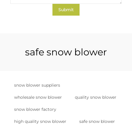
Submit
safe snow blower
snow blower suppliers
wholesale snow blower
quality snow blower
snow blower factory
high quality snow blower
safe snow blower