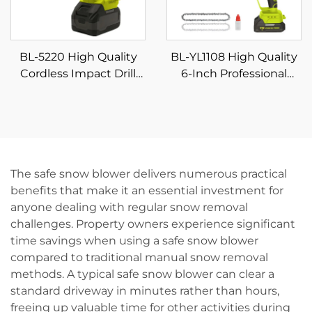
BL-5220 High Quality
BL-YL1108 High Quality
Cordless Impact Drill
6-Inch Professional
Set Multifunction Home
Battery-Powered
Rechargeable Electric
Cordless Electric Chain
Screwdriver Variable
Saw Machine Industrial
Speed Power Tool for
DIY Pole Chainsaw for
DIY
Wood OEM
The safe snow blower delivers numerous practical
benefits that make it an essential investment for
anyone dealing with regular snow removal
challenges. Property owners experience significant
time savings when using a safe snow blower
compared to traditional manual snow removal
methods. A typical safe snow blower can clear a
standard driveway in minutes rather than hours,
freeing up valuable time for other activities during