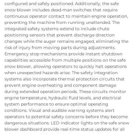
configured and safely positioned. Additionally, the safe
snow blower includes dead-man switches that require
continuous operator contact to maintain engine operation,
preventing the machine from running unattended. The
integrated safety systems extend to include chute
positioning sensors that prevent discharge direction
changes while the auger remains engaged, eliminating the
risk of injury from moving parts during adjustments.
Emergency stop mechanisms provide instant shutdown
capabilities accessible from multiple positions on the safe
snow blower, allowing operators to quickly halt operations
when unexpected hazards arise. The safety integration
systems also incorporate thermal protection circuits that
prevent engine overheating and component damage
during extended operation periods. These circuits monitor
engine temperature, hydraulic fluid levels, and electrical
system performance to ensure optimal operating
conditions. Visual and audible warning systems alert
operators to potential safety concerns before they become
dangerous situations. LED indicator lights on the safe snow
blower dashboard provide real-time status updates for all