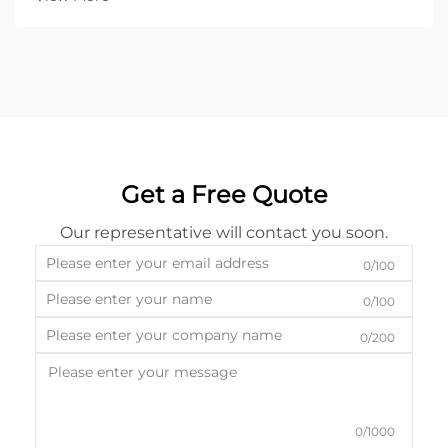
Get a Free Quote
Our representative will contact you soon.
0/100
0/100
0/200
0/1000