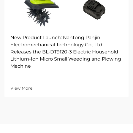
New Product Launch: Nantong Panjin
Electromechanical Technology Co., Ltd.
Releases the BL-DT9120-3 Electric Household
Lithium-Ion Micro Small Weeding and Plowing
Machine
View More