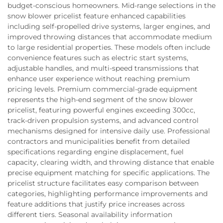
budget-conscious homeowners. Mid-range selections in the
snow blower pricelist feature enhanced capabilities
including self-propelled drive systems, larger engines, and
improved throwing distances that accommodate medium
to large residential properties. These models often include
convenience features such as electric start systems,
adjustable handles, and multi-speed transmissions that
enhance user experience without reaching premium
pricing levels. Premium commercial-grade equipment
represents the high-end segment of the snow blower
pricelist, featuring powerful engines exceeding 300cc,
track-driven propulsion systems, and advanced control
mechanisms designed for intensive daily use. Professional
contractors and municipalities benefit from detailed
specifications regarding engine displacement, fuel
capacity, clearing width, and throwing distance that enable
precise equipment matching for specific applications. The
pricelist structure facilitates easy comparison between
categories, highlighting performance improvements and
feature additions that justify price increases across
different tiers. Seasonal availability information