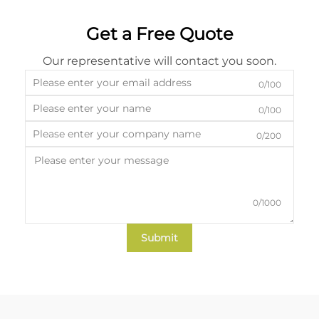
Get a Free Quote
Our representative will contact you soon.
0/100
0/100
0/200
0/1000
Submit