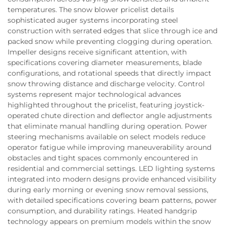
temperatures. The snow blower pricelist details
sophisticated auger systems incorporating steel
construction with serrated edges that slice through ice and
packed snow while preventing clogging during operation.
Impeller designs receive significant attention, with
specifications covering diameter measurements, blade
configurations, and rotational speeds that directly impact
snow throwing distance and discharge velocity. Control
systems represent major technological advances
highlighted throughout the pricelist, featuring joystick-
operated chute direction and deflector angle adjustments
that eliminate manual handling during operation. Power
steering mechanisms available on select models reduce
operator fatigue while improving maneuverability around
obstacles and tight spaces commonly encountered in
residential and commercial settings. LED lighting systems
integrated into modern designs provide enhanced visibility
during early morning or evening snow removal sessions,
with detailed specifications covering beam patterns, power
consumption, and durability ratings. Heated handgrip
technology appears on premium models within the snow