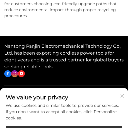
for customers choosing eco-friendly upgrade paths that
reduce environmental impact through proper recycling
procedures.
Nantong Panjin Electromechanical Technology Co.,
Ltd. has been exporting cordless power tools for
eight years and is a trusted partner for global buyers
seeking reliable tools.
Quick Links
We value your privacy
We use cookies and similar tools to provide our services.
If you don't want to accept all cookies, click Personalize
Contact Us
cookies.