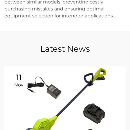
between similar models, preventing costly
purchasing mistakes and ensuring optimal
equipment selection for intended applications.
Latest News
11
Nov