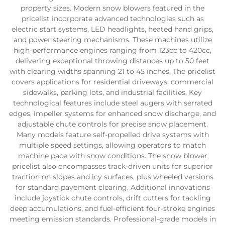
property sizes. Modern snow blowers featured in the
pricelist incorporate advanced technologies such as
electric start systems, LED headlights, heated hand grips,
and power steering mechanisms. These machines utilize
high-performance engines ranging from 123cc to 420cc,
delivering exceptional throwing distances up to 50 feet
with clearing widths spanning 21 to 45 inches. The pricelist
covers applications for residential driveways, commercial
sidewalks, parking lots, and industrial facilities. Key
technological features include steel augers with serrated
edges, impeller systems for enhanced snow discharge, and
adjustable chute controls for precise snow placement.
Many models feature self-propelled drive systems with
multiple speed settings, allowing operators to match
machine pace with snow conditions. The snow blower
pricelist also encompasses track-driven units for superior
traction on slopes and icy surfaces, plus wheeled versions
for standard pavement clearing. Additional innovations
include joystick chute controls, drift cutters for tackling
deep accumulations, and fuel-efficient four-stroke engines
meeting emission standards. Professional-grade models in