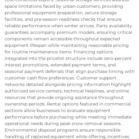
space limitations faced by urban customers, providing
professional equipment preparation, secure storage
facilities, and pre-season readiness checks that ensure
reliable performance when winter arrives. Parts availability
guarantees accompany premium models, ensuring critical
components remain accessible throughout expected
equipment lifespan while maintaining reasonable pricing
for routine maintenance items. Financing options
integrated into the pricelist structure include zero-percent
interest promotions, extended payment terms, and
seasonal payment deferrals that align purchase timing with
customer cash flow preferences. Customer support
networks detailed alongside pricing information highlight
authorized service centers, technical helplines, and online
resources that provide ongoing assistance throughout
ownership periods. Rental options featured in commercial
sections allow businesses to evaluate equipment
performance before purchasing while meeting immediate
operational needs during peak snow removal seasons.
Environmental disposal programs ensure responsible
handling of replaced equipment while offering incentives