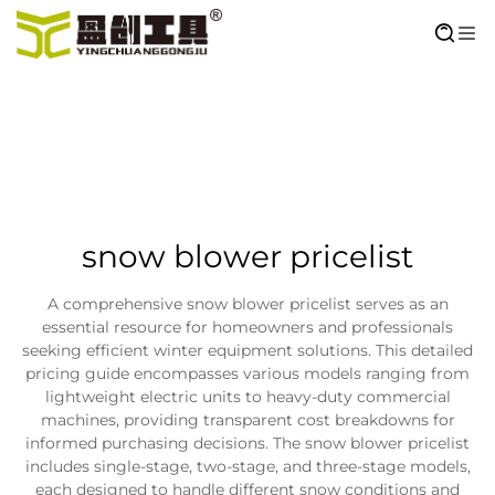
snow blower pricelist
A comprehensive snow blower pricelist serves as an
essential resource for homeowners and professionals
seeking efficient winter equipment solutions. This detailed
pricing guide encompasses various models ranging from
lightweight electric units to heavy-duty commercial
machines, providing transparent cost breakdowns for
informed purchasing decisions. The snow blower pricelist
includes single-stage, two-stage, and three-stage models,
each designed to handle different snow conditions and