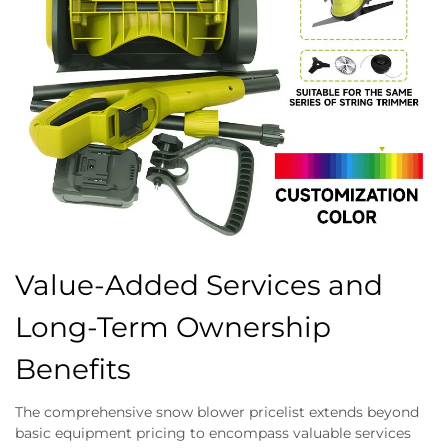
Value-Added Services and
Long-Term Ownership
Benefits
The comprehensive snow blower pricelist extends beyond
basic equipment pricing to encompass valuable services