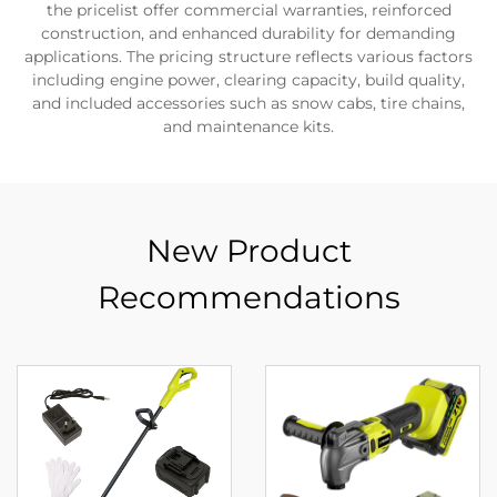
the pricelist offer commercial warranties, reinforced
construction, and enhanced durability for demanding
applications. The pricing structure reflects various factors
including engine power, clearing capacity, build quality,
and included accessories such as snow cabs, tire chains,
and maintenance kits.
New Product
Recommendations