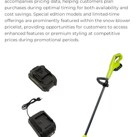
accompanies pricing data, helping customers plan
purchases during optimal timing for both availability and
cost savings. Special edition models and limited-time
offerings are prominently featured within the snow blower
pricelist, providing opportunities for customers to access
enhanced features or premium styling at competitive
prices during promotional periods.