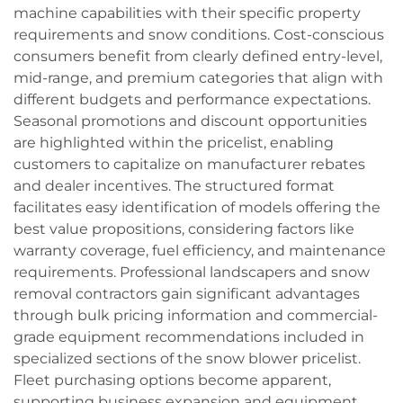
machine capabilities with their specific property
requirements and snow conditions. Cost-conscious
consumers benefit from clearly defined entry-level,
mid-range, and premium categories that align with
different budgets and performance expectations.
Seasonal promotions and discount opportunities
are highlighted within the pricelist, enabling
customers to capitalize on manufacturer rebates
and dealer incentives. The structured format
facilitates easy identification of models offering the
best value propositions, considering factors like
warranty coverage, fuel efficiency, and maintenance
requirements. Professional landscapers and snow
removal contractors gain significant advantages
through bulk pricing information and commercial-
grade equipment recommendations included in
specialized sections of the snow blower pricelist.
Fleet purchasing options become apparent,
supporting business expansion and equipment