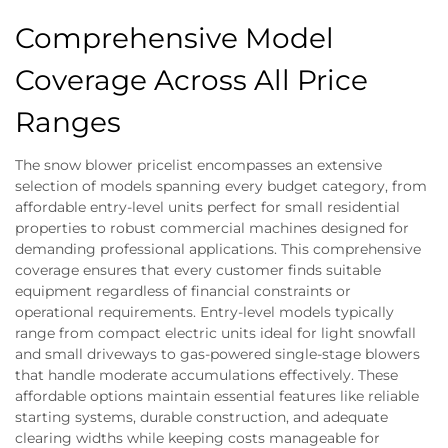
Comprehensive Model
Coverage Across All Price
Ranges
The snow blower pricelist encompasses an extensive
selection of models spanning every budget category, from
affordable entry-level units perfect for small residential
properties to robust commercial machines designed for
demanding professional applications. This comprehensive
coverage ensures that every customer finds suitable
equipment regardless of financial constraints or
operational requirements. Entry-level models typically
range from compact electric units ideal for light snowfall
and small driveways to gas-powered single-stage blowers
that handle moderate accumulations effectively. These
affordable options maintain essential features like reliable
starting systems, durable construction, and adequate
clearing widths while keeping costs manageable for