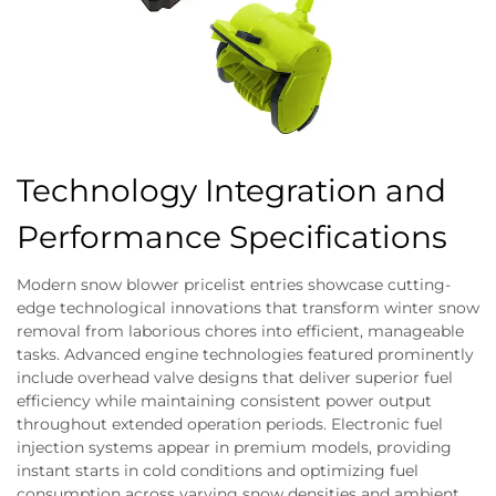
Technology Integration and
Performance Specifications
Modern snow blower pricelist entries showcase cutting-
edge technological innovations that transform winter snow
removal from laborious chores into efficient, manageable
tasks. Advanced engine technologies featured prominently
include overhead valve designs that deliver superior fuel
efficiency while maintaining consistent power output
throughout extended operation periods. Electronic fuel
injection systems appear in premium models, providing
instant starts in cold conditions and optimizing fuel
consumption across varying snow densities and ambient