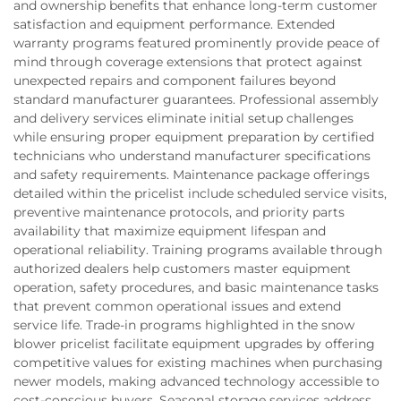
and ownership benefits that enhance long-term customer
satisfaction and equipment performance. Extended
warranty programs featured prominently provide peace of
mind through coverage extensions that protect against
unexpected repairs and component failures beyond
standard manufacturer guarantees. Professional assembly
and delivery services eliminate initial setup challenges
while ensuring proper equipment preparation by certified
technicians who understand manufacturer specifications
and safety requirements. Maintenance package offerings
detailed within the pricelist include scheduled service visits,
preventive maintenance protocols, and priority parts
availability that maximize equipment lifespan and
operational reliability. Training programs available through
authorized dealers help customers master equipment
operation, safety procedures, and basic maintenance tasks
that prevent common operational issues and extend
service life. Trade-in programs highlighted in the snow
blower pricelist facilitate equipment upgrades by offering
competitive values for existing machines when purchasing
newer models, making advanced technology accessible to
cost-conscious buyers. Seasonal storage services address