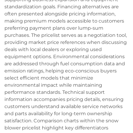
standardization goals. Financing alternatives are
often presented alongside pricing information,
making premium models accessible to customers
preferring payment plans over lump-sum
purchases. The pricelist serves as a negotiation tool,
providing market price references when discussing
deals with local dealers or exploring used
equipment options. Environmental considerations
are addressed through fuel consumption data and
emission ratings, helping eco-conscious buyers
select efficient models that minimize
environmental impact while maintaining
performance standards. Technical support
information accompanies pricing details, ensuring
customers understand available service networks
and parts availability for long-term ownership
satisfaction. Comparison charts within the snow
blower pricelist highlight key differentiators