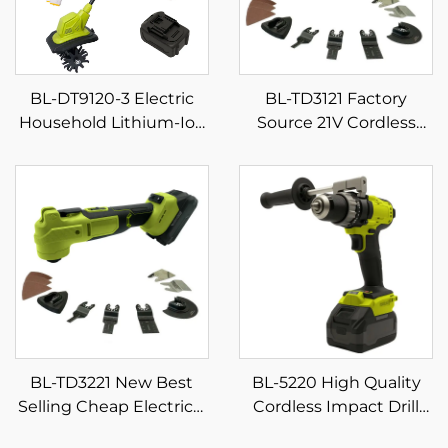
BL-DT9120-3 Electric
BL-TD3121 Factory
Household Lithium-Ion
Source 21V Cordless
Micro Small Weeding
Power Oscillating Knife
and Plowing Machine
Multifunctional Swing
Mini Digging Tiller
Shovel Economical
Cordless Multi-Tool
BL-TD3221 New Best
BL-5220 High Quality
Selling Cheap Electrical
Cordless Impact Drill
Power Combo Kit
Set Multifunction Home