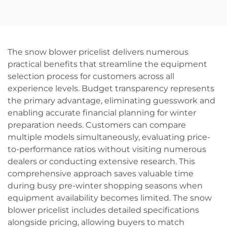
Cordless Herramientas
Rechargeable Electric
Drill Machine Set Hand
Screwdriver Variable
Wrench Tool
Speed Power Tool for
DIY
The snow blower pricelist delivers numerous
practical benefits that streamline the equipment
selection process for customers across all
experience levels. Budget transparency represents
the primary advantage, eliminating guesswork and
enabling accurate financial planning for winter
preparation needs. Customers can compare
multiple models simultaneously, evaluating price-
to-performance ratios without visiting numerous
dealers or conducting extensive research. This
comprehensive approach saves valuable time
during busy pre-winter shopping seasons when
equipment availability becomes limited. The snow
blower pricelist includes detailed specifications
alongside pricing, allowing buyers to match