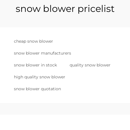
snow blower pricelist
cheap snow blower
snow blower manufacturers
snow blower in stock
quality snow blower
high quality snow blower
snow blower quotation