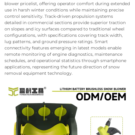
blower pricelist, offering operator comfort during extended
use in harsh winter conditions while maintaining precise
control sensitivity. Track-driven propulsion systems
detailed in commercial sections provide superior traction
on slopes and icy surfaces compared to traditional wheel
configurations, with specifications covering track width,
lug patterns, and ground pressure ratings. Smart
connectivity features emerging in latest models enable
remote monitoring of engine diagnostics, maintenance
schedules, and operational statistics through smartphone
applications, representing the future direction of snow
removal equipment technology.