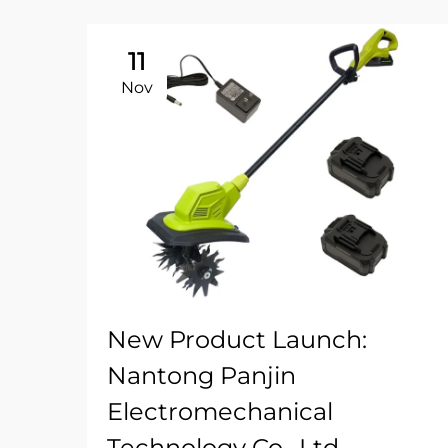
11
Nov
New Product Launch:
Nantong Panjin
Electromechanical
Technology Co., Ltd.