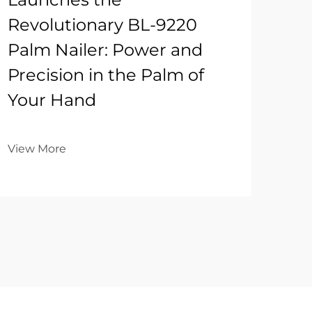
Revolutionary BL-9220
Palm Nailer: Power and
Precision in the Palm of
Your Hand
View More