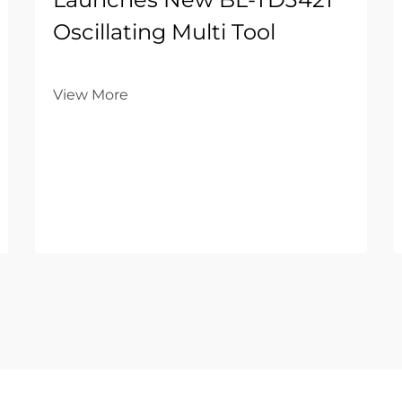
Oscillating Multi Tool
View More