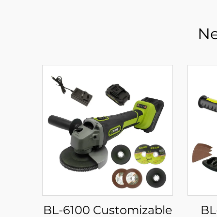
Ne
BL-6100 Customizable
BL