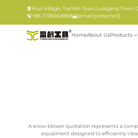
Ruyi Village, Tianfen Town,Lusigang Town, 
+86-17280618818
[email protected]
Home
About Us
Products
A snow blower quotation represents a compr
equipment designed to efficiently clear