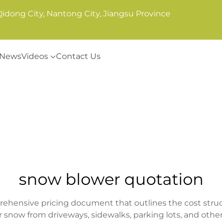
Qidong City, Nantong City, Jiangsu Province
News
Videos
Contact Us
snow blower quotation
ehensive pricing document that outlines the cost struc
 snow from driveways, sidewalks, parking lots, and other 