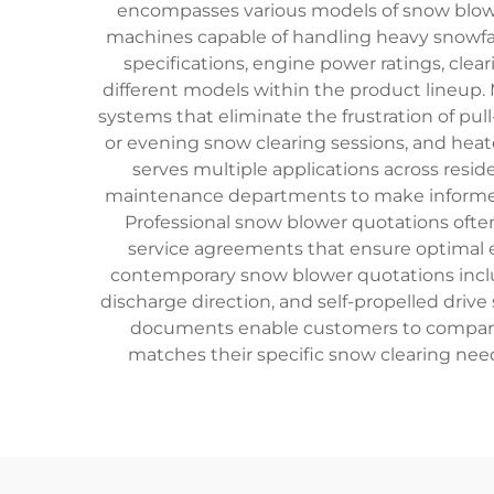
encompasses various models of snow blower
machines capable of handling heavy snowfal
specifications, engine power ratings, clea
different models within the product lineup.
systems that eliminate the frustration of pul
or evening snow clearing sessions, and hea
serves multiple applications across resid
maintenance departments to make informed 
Professional snow blower quotations ofte
service agreements that ensure optimal 
contemporary snow blower quotations includ
discharge direction, and self-propelled dri
documents enable customers to compare d
matches their specific snow clearing nee