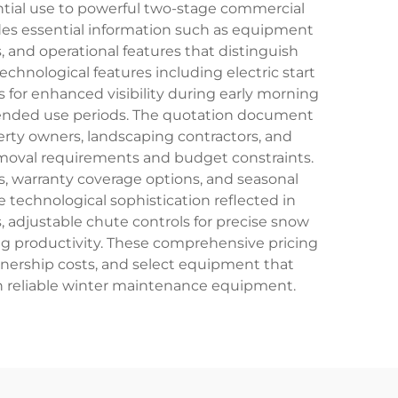
ntial use to powerful two-stage commercial
des essential information such as equipment
 and operational features that distinguish
hnological features including electric start
s for enhanced visibility during early morning
xtended use periods. The quotation document
perty owners, landscaping contractors, and
moval requirements and budget constraints.
, warranty coverage options, and seasonal
echnological sophistication reflected in
 adjustable chute controls for precise snow
ng productivity. These comprehensive pricing
nership costs, and select equipment that
in reliable winter maintenance equipment.