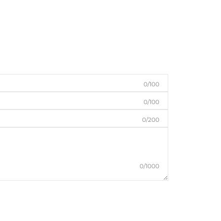
0/100
0/100
0/200
0/1000