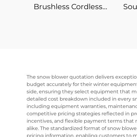
Brushless Cordless
Sou
Battery Power Tool
Po
Electric Mini Micro
Knif
Cordless Machine
Accessories Angle
Eco
Grinder
The snow blower quotation delivers exceptio
budget accurately for their winter equipmen
side, ensuring they select equipment that ma
detailed cost breakdown included in every s
including equipment warranties, maintenance
competitive pricing strategies reflected in p
incentives, and flexible payment terms that
alike. The standardized format of snow blowe
pricing information, enabling customers to