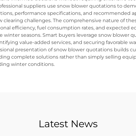
ofessional suppliers use snow blower quotations to de
ptions, performance specifications, and recommended ap
ow clearing challenges. The comprehensive nature of th
ional efficiency, fuel consumption rates, and expected 
ple winter seasons. Smart buyers leverage snow blower qu
ntifying value-added services, and securing favorable wa
ssional presentation of snow blower quotations builds 
ding complete solutions rather than simply selling eq
ng winter conditions.
Latest News