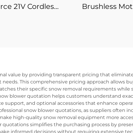
rce 21V Cordless
Brushless Mot
wer Oscillating
Rotary Cordle
e Multifunctional
Hammer Drill 
Swing Shovel
Grade Batter
nomical Cordless
Powered
Multi-Tool
nal value by providing transparent pricing that elimin
t needs. This comprehensive pricing approach allows b
tches their specific snow removal requirements while st
now blower quotation helps customers understand exactl
 support, and optional accessories that enhance operat
rofessional snow blower quotations, as suppliers often i
 make high-quality snow removal equipment more access
r quotations simplifies the purchasing process by presen
 make informed decisions without requiring extensive t