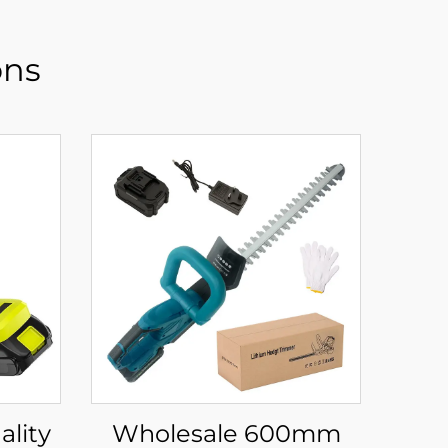
ons
Wholesale 600mm