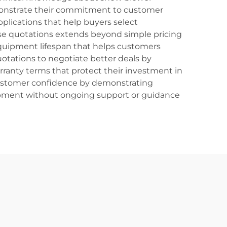
monstrate their commitment to customer
plications that help buyers select
ese quotations extends beyond simple pricing
equipment lifespan that helps customers
otations to negotiate better deals by
rranty terms that protect their investment in
customer confidence by demonstrating
uipment without ongoing support or guidance