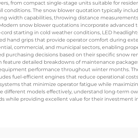
s, from compact single-stage units suitable for reside
l conditions. The snow blower quotation typically inclu
ring width capabilities, throwing distance measurements,
 Modern snow blower quotations incorporate advanced tec
l-cord starting in cold weather conditions, LED headlight
ted hand grips that provide operator comfort during e
ential, commercial, and municipal sectors, enabling pro
purchasing decisions based on their specific snow re
n feature detailed breakdowns of maintenance packages
equipment performance throughout winter months. The t
es fuel-efficient engines that reduce operational costs,
ve systems that minimize operator fatigue while maximizi
ifferent models effectively, understand long-term ow
ds while providing excellent value for their investment 