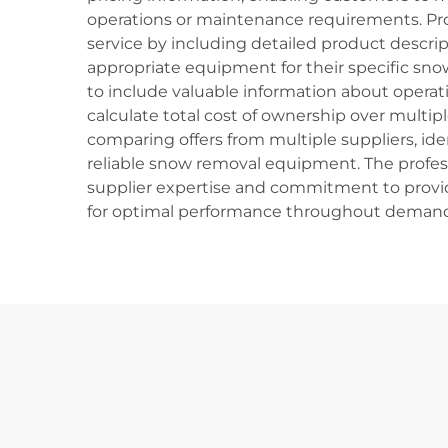
operations or maintenance requirements. Pr
service by including detailed product descri
appropriate equipment for their specific sn
to include valuable information about operat
calculate total cost of ownership over multi
comparing offers from multiple suppliers, ide
reliable snow removal equipment. The profe
supplier expertise and commitment to provi
for optimal performance throughout demandi