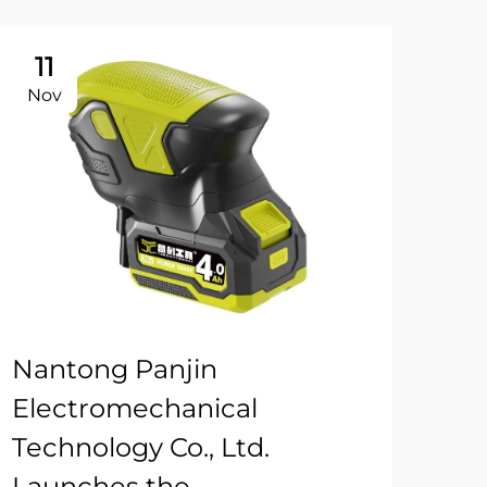
11
Nov
Nantong Panjin
Electromechanical
Technology Co., Ltd.
Launches the