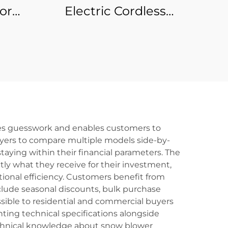
or
Electric Cordless
ss
Edged Blade Hedge
DIY
Trimmer DIY
y
Industrial Handheld
Tool for Garden
Bushes Holly Flower
ates guesswork and enables customers to
uyers to compare multiple models side-by-
aying within their financial parameters. The
y what they receive for their investment,
ional efficiency. Customers benefit from
nclude seasonal discounts, bulk purchase
ible to residential and commercial buyers
ting technical specifications alongside
echnical knowledge about snow blower