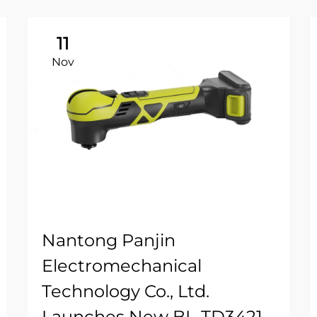
11
Nov
Nantong Panjin
Electromechanical
Technology Co., Ltd.
Launches New BL-TD3421