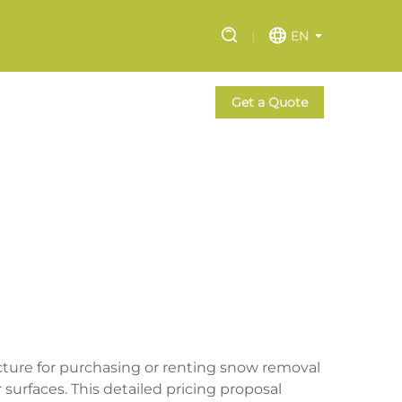
EN
Get a Quote
ture for purchasing or renting snow removal
surfaces. This detailed pricing proposal