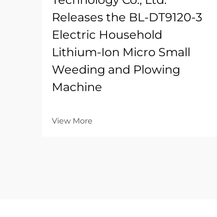
Releases the BL-DT9120-3
Electric Household
Lithium-Ion Micro Small
Weeding and Plowing
Machine
View More