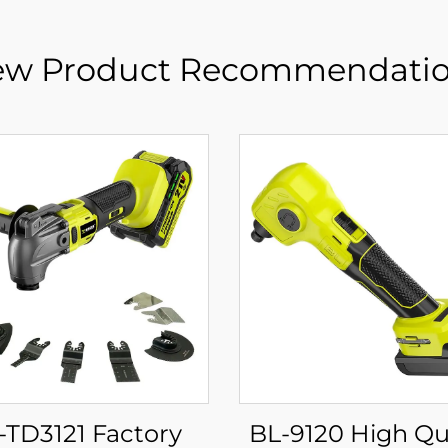
w Product Recommendati
-TD3121 Factory
BL-9120 High Quality