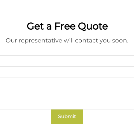
Get a Free Quote
Our representative will contact you soon.
Submit