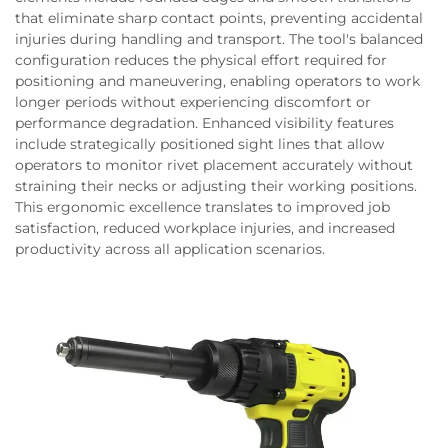
that eliminate sharp contact points, preventing accidental
injuries during handling and transport. The tool's balanced
configuration reduces the physical effort required for
positioning and maneuvering, enabling operators to work
longer periods without experiencing discomfort or
performance degradation. Enhanced visibility features
include strategically positioned sight lines that allow
operators to monitor rivet placement accurately without
straining their necks or adjusting their working positions.
This ergonomic excellence translates to improved job
satisfaction, reduced workplace injuries, and increased
productivity across all application scenarios.