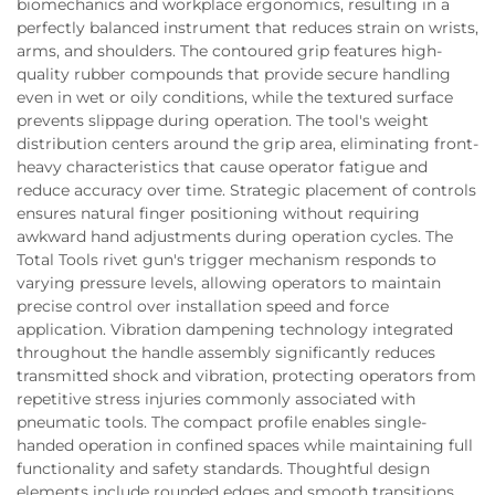
biomechanics and workplace ergonomics, resulting in a
perfectly balanced instrument that reduces strain on wrists,
arms, and shoulders. The contoured grip features high-
quality rubber compounds that provide secure handling
even in wet or oily conditions, while the textured surface
prevents slippage during operation. The tool's weight
distribution centers around the grip area, eliminating front-
heavy characteristics that cause operator fatigue and
reduce accuracy over time. Strategic placement of controls
ensures natural finger positioning without requiring
awkward hand adjustments during operation cycles. The
Total Tools rivet gun's trigger mechanism responds to
varying pressure levels, allowing operators to maintain
precise control over installation speed and force
application. Vibration dampening technology integrated
throughout the handle assembly significantly reduces
transmitted shock and vibration, protecting operators from
repetitive stress injuries commonly associated with
pneumatic tools. The compact profile enables single-
handed operation in confined spaces while maintaining full
functionality and safety standards. Thoughtful design
elements include rounded edges and smooth transitions