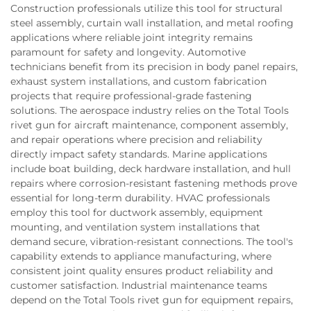
Construction professionals utilize this tool for structural
steel assembly, curtain wall installation, and metal roofing
applications where reliable joint integrity remains
paramount for safety and longevity. Automotive
technicians benefit from its precision in body panel repairs,
exhaust system installations, and custom fabrication
projects that require professional-grade fastening
solutions. The aerospace industry relies on the Total Tools
rivet gun for aircraft maintenance, component assembly,
and repair operations where precision and reliability
directly impact safety standards. Marine applications
include boat building, deck hardware installation, and hull
repairs where corrosion-resistant fastening methods prove
essential for long-term durability. HVAC professionals
employ this tool for ductwork assembly, equipment
mounting, and ventilation system installations that
demand secure, vibration-resistant connections. The tool's
capability extends to appliance manufacturing, where
consistent joint quality ensures product reliability and
customer satisfaction. Industrial maintenance teams
depend on the Total Tools rivet gun for equipment repairs,