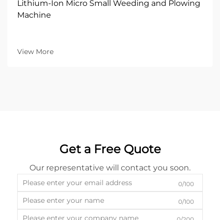
Lithium-Ion Micro Small Weeding and Plowing
Machine
View More
Get a Free Quote
Our representative will contact you soon.
0/100
0/100
0/200