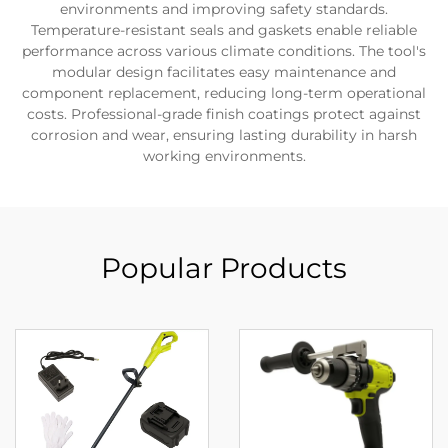
environments and improving safety standards.
Temperature-resistant seals and gaskets enable reliable
performance across various climate conditions. The tool's
modular design facilitates easy maintenance and
component replacement, reducing long-term operational
costs. Professional-grade finish coatings protect against
corrosion and wear, ensuring lasting durability in harsh
working environments.
Popular Products