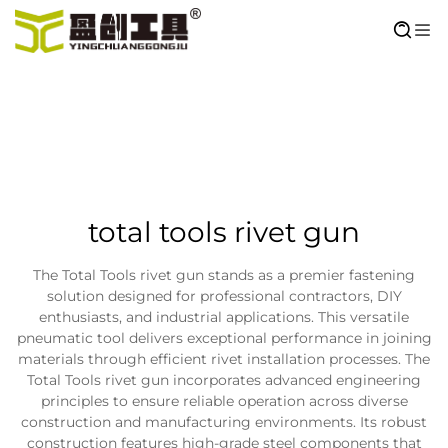
total tools rivet gun
The Total Tools rivet gun stands as a premier fastening
solution designed for professional contractors, DIY
enthusiasts, and industrial applications. This versatile
pneumatic tool delivers exceptional performance in joining
materials through efficient rivet installation processes. The
Total Tools rivet gun incorporates advanced engineering
principles to ensure reliable operation across diverse
construction and manufacturing environments. Its robust
construction features high-grade steel components that