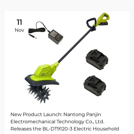
11
Nov
New Product Launch: Nantong Panjin
Electromechanical Technology Co., Ltd.
Releases the BL-DT9120-3 Electric Household