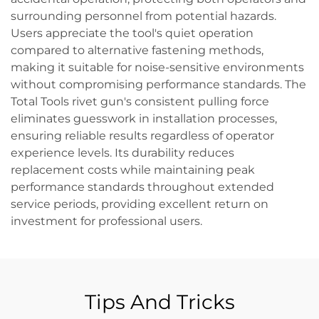
surrounding personnel from potential hazards.
Users appreciate the tool's quiet operation
compared to alternative fastening methods,
making it suitable for noise-sensitive environments
without compromising performance standards. The
Total Tools rivet gun's consistent pulling force
eliminates guesswork in installation processes,
ensuring reliable results regardless of operator
experience levels. Its durability reduces
replacement costs while maintaining peak
performance standards throughout extended
service periods, providing excellent return on
investment for professional users.
Tips And Tricks