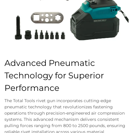
Advanced Pneumatic
Technology for Superior
Performance
The Total Tools rivet gun incorporates cutting-edge
pneumatic technology that revolutionizes fastening
operations through precision-engineered air compression
systems. This advanced mechanism delivers consistent
pulling forces ranging from 800 to 2500 pounds, ensuring
reliable rivet installation across various material