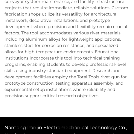
conveyor system maintenance, and facility infrastructure
projects that require immediate, reliable solutions. Custom
fabrication shops utilize its versatility for architectural
metalwork, decorative installations, and prototype
development where precision and flexibility remain crucial
factors. The tool accommodates various rivet materials
including aluminum alloys for lightweight applications,
stainless steel for corrosion resistance, and specialized
alloys for high-temperature environments. Educational
institutions incorporate this tool into technical training
programs, enabling students to develop professional-level
skills using industry-standard equipment. Research and
development facilities employ the Total Tools rivet gun for
prototype construction, testing apparatus assembly, and
experimental setup installations where reliability and
precision support critical research objectives.
Nantong Panjin Electromechanical Technology Co.,