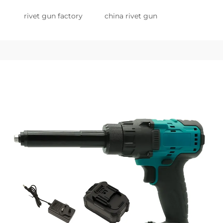
rivet gun factory
china rivet gun