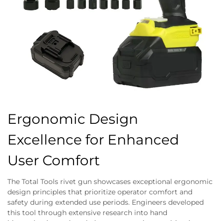
Ergonomic Design
Excellence for Enhanced
User Comfort
The Total Tools rivet gun showcases exceptional ergonomic
design principles that prioritize operator comfort and
safety during extended use periods. Engineers developed
this tool through extensive research into hand