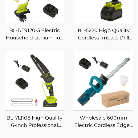
BL-DT9120-3 Electric
BL-5220 High Quality
Household Lithium-Ion
Cordless Impact Drill
Micro Small Weeding
Set Multifunction Home
and Plowing Machine
Rechargeable Electric
Mini Digging Tiller
Screwdriver Variable
Speed Power Tool for
DIY
BL-YL1108 High Quality
Wholesale 600mm
6-Inch Professional
Electric Cordless Edged
Battery-Powered
Blade Hedge Trimmer