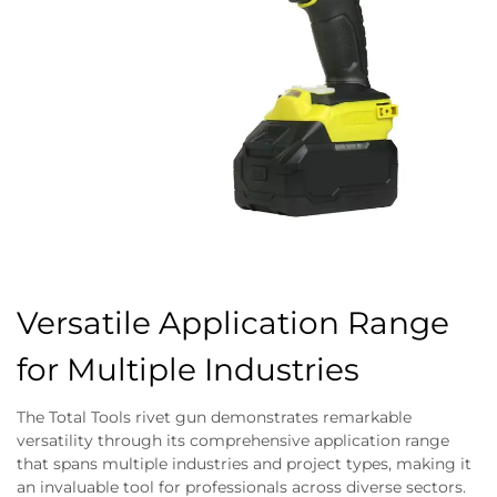
Versatile Application Range
for Multiple Industries
The Total Tools rivet gun demonstrates remarkable
versatility through its comprehensive application range
that spans multiple industries and project types, making it
an invaluable tool for professionals across diverse sectors.