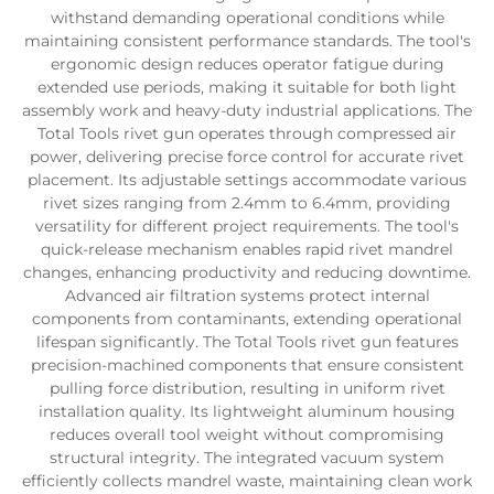
withstand demanding operational conditions while
maintaining consistent performance standards. The tool's
ergonomic design reduces operator fatigue during
extended use periods, making it suitable for both light
assembly work and heavy-duty industrial applications. The
Total Tools rivet gun operates through compressed air
power, delivering precise force control for accurate rivet
placement. Its adjustable settings accommodate various
rivet sizes ranging from 2.4mm to 6.4mm, providing
versatility for different project requirements. The tool's
quick-release mechanism enables rapid rivet mandrel
changes, enhancing productivity and reducing downtime.
Advanced air filtration systems protect internal
components from contaminants, extending operational
lifespan significantly. The Total Tools rivet gun features
precision-machined components that ensure consistent
pulling force distribution, resulting in uniform rivet
installation quality. Its lightweight aluminum housing
reduces overall tool weight without compromising
structural integrity. The integrated vacuum system
efficiently collects mandrel waste, maintaining clean work