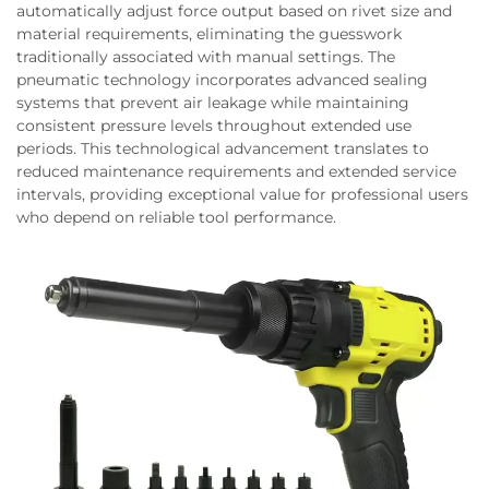
automatically adjust force output based on rivet size and
material requirements, eliminating the guesswork
traditionally associated with manual settings. The
pneumatic technology incorporates advanced sealing
systems that prevent air leakage while maintaining
consistent pressure levels throughout extended use
periods. This technological advancement translates to
reduced maintenance requirements and extended service
intervals, providing exceptional value for professional users
who depend on reliable tool performance.