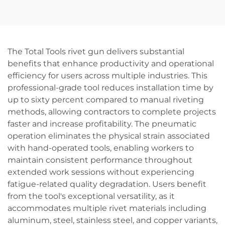
Cordless Electric Chain
DIY Industrial Handheld
Saw Machine Industrial
Tool for Garden Bushes
DIY Pole Chainsaw for
Holly Flower
Wood OEM
The Total Tools rivet gun delivers substantial
benefits that enhance productivity and operational
efficiency for users across multiple industries. This
professional-grade tool reduces installation time by
up to sixty percent compared to manual riveting
methods, allowing contractors to complete projects
faster and increase profitability. The pneumatic
operation eliminates the physical strain associated
with hand-operated tools, enabling workers to
maintain consistent performance throughout
extended work sessions without experiencing
fatigue-related quality degradation. Users benefit
from the tool's exceptional versatility, as it
accommodates multiple rivet materials including
aluminum, steel, stainless steel, and copper variants,