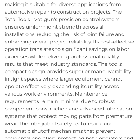
making it suitable for diverse applications from
automotive repair to construction projects. The
Total Tools rivet gun's precision control system
ensures uniform joint strength across all
installations, reducing the risk of joint failure and
enhancing overall project reliability. Its cost-effective
operation translates to significant savings on labor
expenses while delivering professional-quality
results that meet industry standards. The tool's
compact design provides superior maneuverability
in tight spaces where larger equipment cannot
operate effectively, expanding its utility across
various work environments. Maintenance
requirements remain minimal due to robust
component construction and advanced lubrication
systems that protect moving parts from premature
wear. The integrated safety features include
automatic shutoff mechanisms that prevent
accidental operation, protecting both operators and