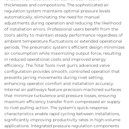
thicknesses and compositions. The sophisticated air
regulation system maintains optimal pressure levels
automatically, eliminating the need for manual
adjustments during operation and reducing the likelihood
of installation errors. Professional users benefit from the
tool's ability to maintain steady performance regardless of
ambient temperature fluctuations or extended operational
periods. The pneumatic system's efficient design minimizes
air consumption while maximizing output force, resulting
in reduced operational costs and improved energy
efficiency. The Total Tools rivet gun's advanced valve
configuration provides smooth, controlled operation that
prevents jarring movements during rivet setting,
enhancing operator comfort and installation accuracy.
Internal air pathways feature precision-machined surfaces
that minimize turbulence and pressure losses, ensuring
maximum efficiency transfer from compressed air supply
to rivet pulling action. The system's quick-response
characteristics enable rapid cycling between installations,
significantly improving productivity rates in high-volume
applications. Integrated pressure regulation components