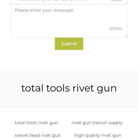
0/1000
Submit
total tools rivet gun
total tools rivet gun
rivet gun tractor supply
swivel head rivet gun
high quality rivet gun