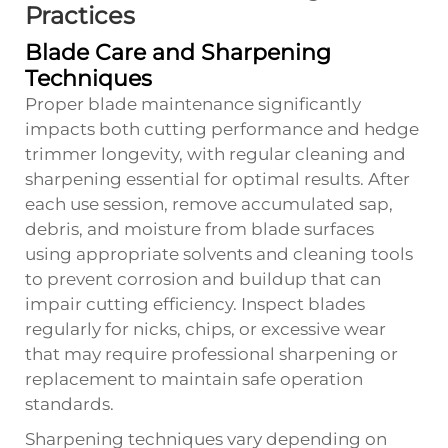
Practices
Blade Care and Sharpening
Techniques
Proper blade maintenance significantly
impacts both cutting performance and hedge
trimmer longevity, with regular cleaning and
sharpening essential for optimal results. After
each use session, remove accumulated sap,
debris, and moisture from blade surfaces
using appropriate solvents and cleaning tools
to prevent corrosion and buildup that can
impair cutting efficiency. Inspect blades
regularly for nicks, chips, or excessive wear
that may require professional sharpening or
replacement to maintain safe operation
standards.
Sharpening techniques vary depending on