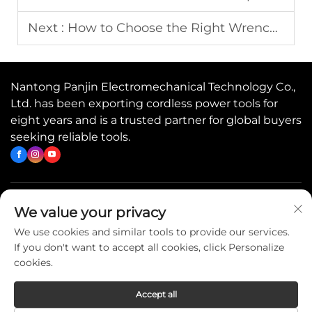
Next :
How to Choose the Right Wrench for Any Job
Nantong Panjin Electromechanical Technology Co.,
Ltd. has been exporting cordless power tools for
eight years and is a trusted partner for global buyers
seeking reliable tools.
Quick Links
We value your privacy
We use cookies and similar tools to provide our services.
If you don't want to accept all cookies, click Personalize
Contact Us
cookies.
Accept all