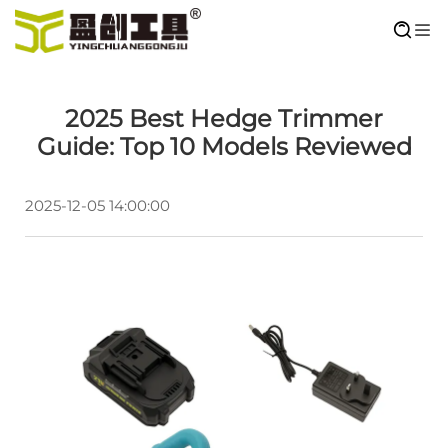
2025 Best Hedge Trimmer
Guide: Top 10 Models Reviewed
2025-12-05 14:00:00