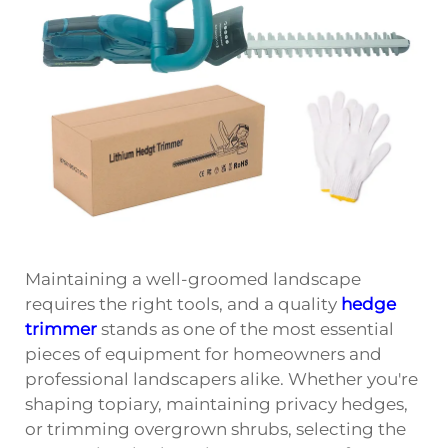
Maintaining a well-groomed landscape
requires the right tools, and a quality
hedge
trimmer
stands as one of the most essential
pieces of equipment for homeowners and
professional landscapers alike. Whether you're
shaping topiary, maintaining privacy hedges,
or trimming overgrown shrubs, selecting the