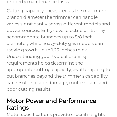
property maintenance tasks.
Cutting capacity, measured as the maximum
branch diameter the trimmer can handle,
varies significantly across different models and
power sources. Entry-level electric units may
accommodate branches up to 5/8 inch
diameter, while heavy-duty gas models can
tackle growth up to 1.25 inches thick.
Understanding your typical pruning
requirements helps determine the
appropriate cutting capacity, as attempting to
cut branches beyond the trimmer's capability
can result in blade damage, motor strain, and
poor cutting results.
Motor Power and Performance
Ratings
Motor specifications provide crucial insights