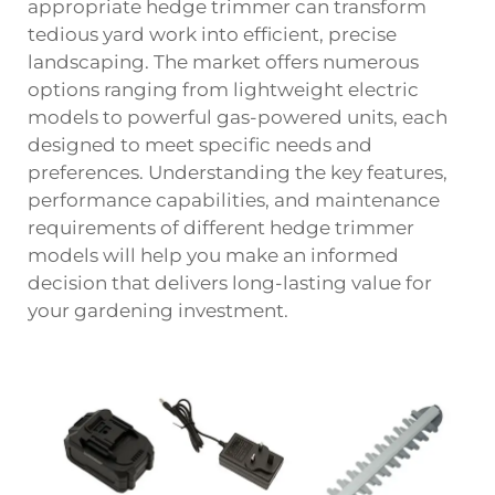
appropriate hedge trimmer can transform
tedious yard work into efficient, precise
landscaping. The market offers numerous
options ranging from lightweight electric
models to powerful gas-powered units, each
designed to meet specific needs and
preferences. Understanding the key features,
performance capabilities, and maintenance
requirements of different hedge trimmer
models will help you make an informed
decision that delivers long-lasting value for
your gardening investment.