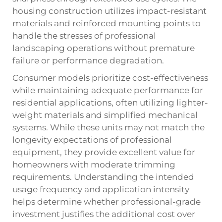
housing construction utilizes impact-resistant
materials and reinforced mounting points to
handle the stresses of professional
landscaping operations without premature
failure or performance degradation.
Consumer models prioritize cost-effectiveness
while maintaining adequate performance for
residential applications, often utilizing lighter-
weight materials and simplified mechanical
systems. While these units may not match the
longevity expectations of professional
equipment, they provide excellent value for
homeowners with moderate trimming
requirements. Understanding the intended
usage frequency and application intensity
helps determine whether professional-grade
investment justifies the additional cost over