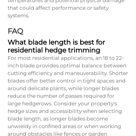
temperatures and potential physical damage
that could affect performance or safety
systems.
FAQ
What blade length is best for
residential hedge trimming
For most residential applications, an 18 to 22-
inch blade provides optimal balance between
cutting efficiency and maneuverability. Shorter
blades offer better control in tight spaces and
around delicate plants, while longer blades
reduce the number of passes required for
large hedgerows. Consider your property's
hedge sizes and accessibility when selecting
blade length, as longer blades become
unwieldy in confined areas or when working
around obstacles like fences or garden