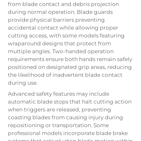
from blade contact and debris projection
during normal operation. Blade guards
provide physical barriers preventing
accidental contact while allowing proper
cutting access, with some models featuring
wraparound designs that protect from
multiple angles. Two-handed operation
requirements ensure both hands remain safely
positioned on designated grip areas, reducing
the likelihood of inadvertent blade contact
during use.
Advanced safety features may include
automatic blade stops that halt cutting action
when triggers are released, preventing
coasting blades from causing injury during
repositioning or transportation. Some
professional models incorporate blade brake