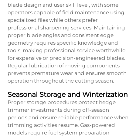
blade design and user skill level, with some
operators capable of field maintenance using
specialized files while others prefer
professional sharpening services. Maintaining
proper blade angles and consistent edge
geometry requires specific knowledge and
tools, making professional service worthwhile
for expensive or precision-engineered blades.
Regular lubrication of moving components
prevents premature wear and ensures smooth
operation throughout the cutting season.
Seasonal Storage and Winterization
Proper storage procedures protect hedge
trimmer investments during off-season
periods and ensure reliable performance when
trimming activities resume. Gas-powered
models require fuel system preparation