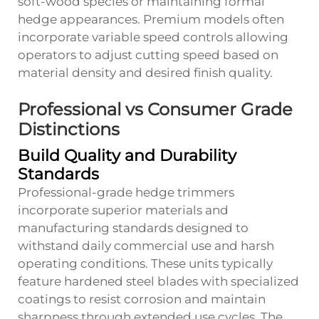
soft-wood species or maintaining formal
hedge appearances. Premium models often
incorporate variable speed controls allowing
operators to adjust cutting speed based on
material density and desired finish quality.
Professional vs Consumer Grade
Distinctions
Build Quality and Durability
Standards
Professional-grade hedge trimmers
incorporate superior materials and
manufacturing standards designed to
withstand daily commercial use and harsh
operating conditions. These units typically
feature hardened steel blades with specialized
coatings to resist corrosion and maintain
sharpness through extended use cycles. The