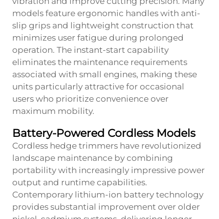
vibration and improve cutting precision. Many
models feature ergonomic handles with anti-
slip grips and lightweight construction that
minimizes user fatigue during prolonged
operation. The instant-start capability
eliminates the maintenance requirements
associated with small engines, making these
units particularly attractive for occasional
users who prioritize convenience over
maximum mobility.
Battery-Powered Cordless Models
Cordless hedge trimmers have revolutionized
landscape maintenance by combining
portability with increasingly impressive power
output and runtime capabilities.
Contemporary lithium-ion battery technology
provides substantial improvement over older