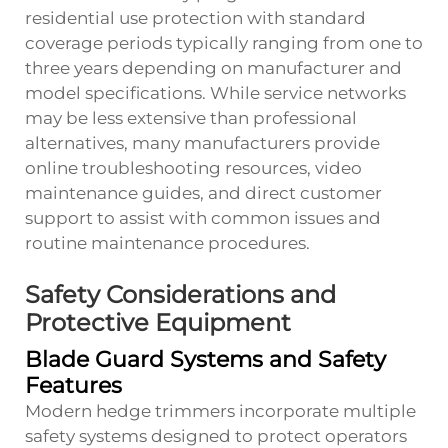
residential use protection with standard
coverage periods typically ranging from one to
three years depending on manufacturer and
model specifications. While service networks
may be less extensive than professional
alternatives, many manufacturers provide
online troubleshooting resources, video
maintenance guides, and direct customer
support to assist with common issues and
routine maintenance procedures.
Safety Considerations and
Protective Equipment
Blade Guard Systems and Safety
Features
Modern hedge trimmers incorporate multiple
safety systems designed to protect operators