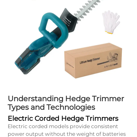
Understanding Hedge Trimmer
Types and Technologies
Electric Corded Hedge Trimmers
Electric corded models provide consistent
power output without the weight of batteries