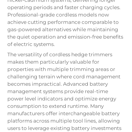
nickel-cadmium systems, delivering longer
operating periods and faster charging cycles.
Professional-grade cordless models now
achieve cutting performance comparable to
gas-powered alternatives while maintaining
the quiet operation and emission-free benefits
of electric systems.
The versatility of cordless hedge trimmers
makes them particularly valuable for
properties with multiple trimming areas or
challenging terrain where cord management
becomes impractical. Advanced battery
management systems provide real-time
power level indicators and optimize energy
consumption to extend runtime. Many
manufacturers offer interchangeable battery
platforms across multiple tool lines, allowing
users to leverage existing battery investments