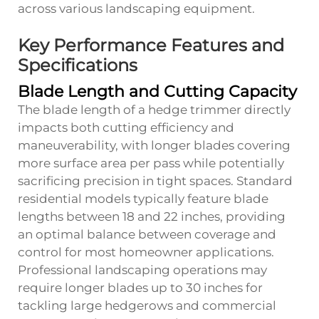
across various landscaping equipment.
Key Performance Features and
Specifications
Blade Length and Cutting Capacity
The blade length of a hedge trimmer directly
impacts both cutting efficiency and
maneuverability, with longer blades covering
more surface area per pass while potentially
sacrificing precision in tight spaces. Standard
residential models typically feature blade
lengths between 18 and 22 inches, providing
an optimal balance between coverage and
control for most homeowner applications.
Professional landscaping operations may
require longer blades up to 30 inches for
tackling large hedgerows and commercial