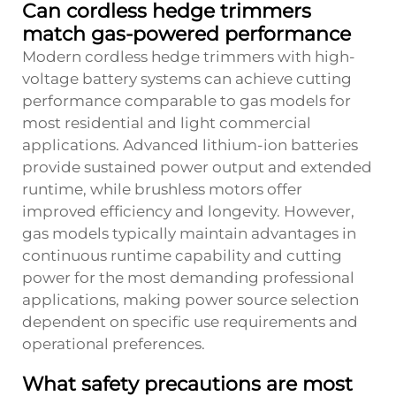
Can cordless hedge trimmers
match gas-powered performance
Modern cordless hedge trimmers with high-
voltage battery systems can achieve cutting
performance comparable to gas models for
most residential and light commercial
applications. Advanced lithium-ion batteries
provide sustained power output and extended
runtime, while brushless motors offer
improved efficiency and longevity. However,
gas models typically maintain advantages in
continuous runtime capability and cutting
power for the most demanding professional
applications, making power source selection
dependent on specific use requirements and
operational preferences.
What safety precautions are most