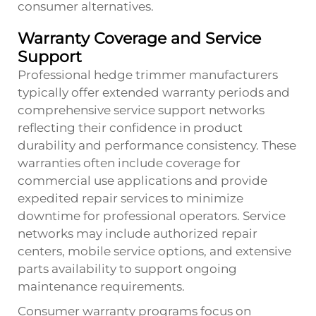
consumer alternatives.
Warranty Coverage and Service
Support
Professional hedge trimmer manufacturers
typically offer extended warranty periods and
comprehensive service support networks
reflecting their confidence in product
durability and performance consistency. These
warranties often include coverage for
commercial use applications and provide
expedited repair services to minimize
downtime for professional operators. Service
networks may include authorized repair
centers, mobile service options, and extensive
parts availability to support ongoing
maintenance requirements.
Consumer warranty programs focus on