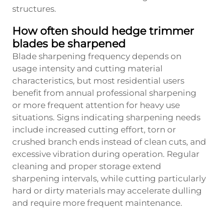
structures.
How often should hedge trimmer
blades be sharpened
Blade sharpening frequency depends on
usage intensity and cutting material
characteristics, but most residential users
benefit from annual professional sharpening
or more frequent attention for heavy use
situations. Signs indicating sharpening needs
include increased cutting effort, torn or
crushed branch ends instead of clean cuts, and
excessive vibration during operation. Regular
cleaning and proper storage extend
sharpening intervals, while cutting particularly
hard or dirty materials may accelerate dulling
and require more frequent maintenance.