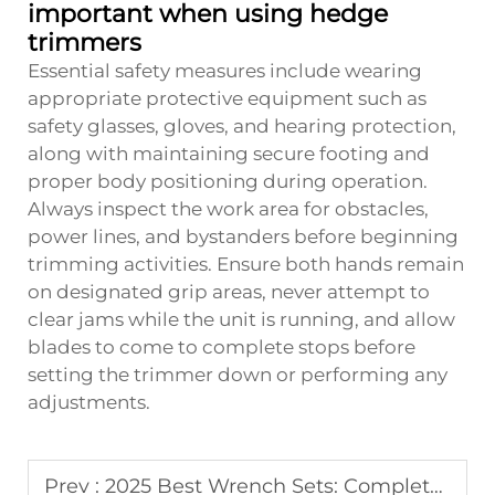
important when using hedge
trimmers
Essential safety measures include wearing
appropriate protective equipment such as
safety glasses, gloves, and hearing protection,
along with maintaining secure footing and
proper body positioning during operation.
Always inspect the work area for obstacles,
power lines, and bystanders before beginning
trimming activities. Ensure both hands remain
on designated grip areas, never attempt to
clear jams while the unit is running, and allow
blades to come to complete stops before
setting the trimmer down or performing any
adjustments.
Prev :
2025 Best Wrench Sets: Complete Buying Guide