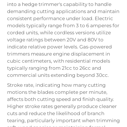
into a
hedge trimmer
's capability to handle
demanding cutting applications and maintain
consistent performance under load. Electric
models typically range from 3 to 6 amperes for
corded units, while cordless versions utilize
voltage ratings between 20V and 80V to
indicate relative power levels. Gas-powered
trimmers measure engine displacement in
cubic centimeters, with residential models
typically ranging from 21cc to 26cc and
commercial units extending beyond 30cc.
Stroke rate, indicating how many cutting
motions the blades complete per minute,
affects both cutting speed and finish quality.
Higher stroke rates generally produce cleaner
cuts and reduce the likelihood of branch
tearing, particularly important when trimming