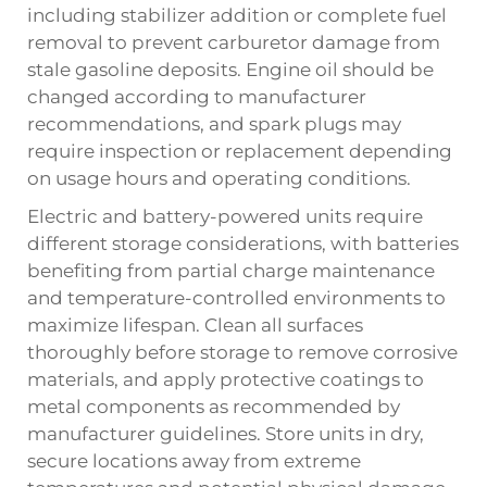
including stabilizer addition or complete fuel
removal to prevent carburetor damage from
stale gasoline deposits. Engine oil should be
changed according to manufacturer
recommendations, and spark plugs may
require inspection or replacement depending
on usage hours and operating conditions.
Electric and battery-powered units require
different storage considerations, with batteries
benefiting from partial charge maintenance
and temperature-controlled environments to
maximize lifespan. Clean all surfaces
thoroughly before storage to remove corrosive
materials, and apply protective coatings to
metal components as recommended by
manufacturer guidelines. Store units in dry,
secure locations away from extreme