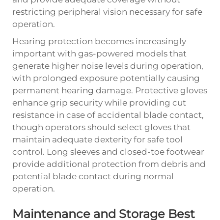
restricting peripheral vision necessary for safe
operation.
Hearing protection becomes increasingly
important with gas-powered models that
generate higher noise levels during operation,
with prolonged exposure potentially causing
permanent hearing damage. Protective gloves
enhance grip security while providing cut
resistance in case of accidental blade contact,
though operators should select gloves that
maintain adequate dexterity for safe tool
control. Long sleeves and closed-toe footwear
provide additional protection from debris and
potential blade contact during normal
operation.
Maintenance and Storage Best