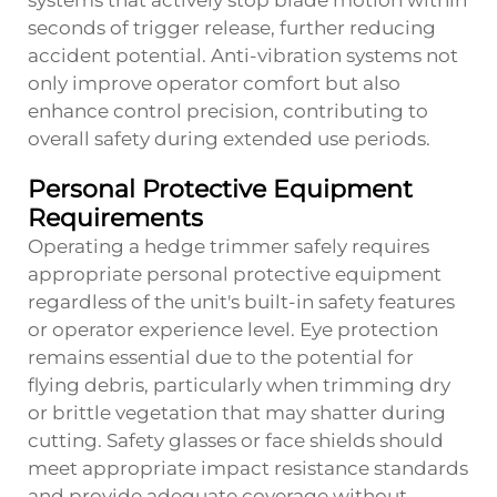
systems that actively stop blade motion within
seconds of trigger release, further reducing
accident potential. Anti-vibration systems not
only improve operator comfort but also
enhance control precision, contributing to
overall safety during extended use periods.
Personal Protective Equipment
Requirements
Operating a hedge trimmer safely requires
appropriate personal protective equipment
regardless of the unit's built-in safety features
or operator experience level. Eye protection
remains essential due to the potential for
flying debris, particularly when trimming dry
or brittle vegetation that may shatter during
cutting. Safety glasses or face shields should
meet appropriate impact resistance standards
and provide adequate coverage without