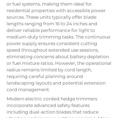
or fuel systems, making them ideal for
residential properties with accessible power
sources. These units typically offer blade
lengths ranging from 16 to 24 inches and
deliver reliable performance for light to
medium-duty trimming tasks. The continuous
power supply ensures consistent cutting
speed throughout extended use sessions,
eliminating concerns about battery depletion
or fuel mixture ratios. However, the operational
radius remains limited by cord length,
requiring careful planning around
landscaping layouts and potential extension
cord management.
Modern electric corded hedge trimmers
incorporate advanced safety features
including dual-action blades that reduce