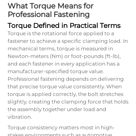
What Torque Means for
Professional Fastening
Torque Defined in Practical Terms
Torque is the rotational force applied to a
fastener to achieve a specific clamping load. In
mechanical terms, torque is measured in
Newton-meters (Nm) or foot-pounds (ft-lb),
and each fastener in every application has a
manufacturer-specified torque value.
Professional fastening depends on delivering
that precise torque value consistently. When
torque is applied correctly, the bolt stretches
slightly, creating the clamping force that holds
the assembly together under load and
vibration.
Torque consistency matters most in high-
stakes environments such as automotive