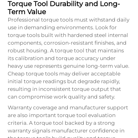
Torque Tool Durability and Long-
Term Value
Professional torque tools must withstand daily
use in demanding environments. Look for
torque tools built with hardened steel internal
components, corrosion-resistant finishes, and
robust housing. A torque tool that maintains
its calibration and torque accuracy under
heavy use represents genuine long-term value.
Cheap torque tools may deliver acceptable
initial torque readings but degrade rapidly,
resulting in inconsistent torque output that
can compromise work quality and safety.
Warranty coverage and manufacturer support
are also important torque tool evaluation
criteria. A torque tool backed by a strong
warranty signals manufacturer confidence in