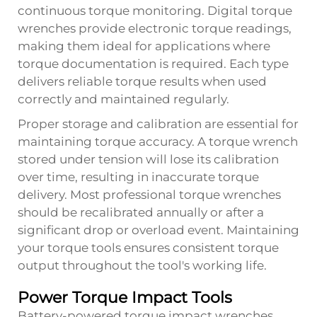
continuous torque monitoring. Digital torque
wrenches provide electronic torque readings,
making them ideal for applications where
torque documentation is required. Each type
delivers reliable torque results when used
correctly and maintained regularly.
Proper storage and calibration are essential for
maintaining torque accuracy. A torque wrench
stored under tension will lose its calibration
over time, resulting in inaccurate torque
delivery. Most professional torque wrenches
should be recalibrated annually or after a
significant drop or overload event. Maintaining
your torque tools ensures consistent torque
output throughout the tool's working life.
Power Torque Impact Tools
Battery-powered torque impact wrenches