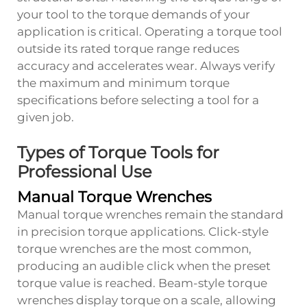
your tool to the torque demands of your
application is critical. Operating a torque tool
outside its rated torque range reduces
accuracy and accelerates wear. Always verify
the maximum and minimum torque
specifications before selecting a tool for a
given job.
Types of Torque Tools for
Professional Use
Manual Torque Wrenches
Manual torque wrenches remain the standard
in precision torque applications. Click-style
torque wrenches are the most common,
producing an audible click when the preset
torque value is reached. Beam-style torque
wrenches display torque on a scale, allowing