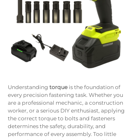
Understanding
torque
is the foundation of
every precision fastening task. Whether you
are a professional mechanic, a construction
worker, or a serious DIY enthusiast, applying
the correct torque to bolts and fasteners
determines the safety, durability, and
performance of every assembly. Too little