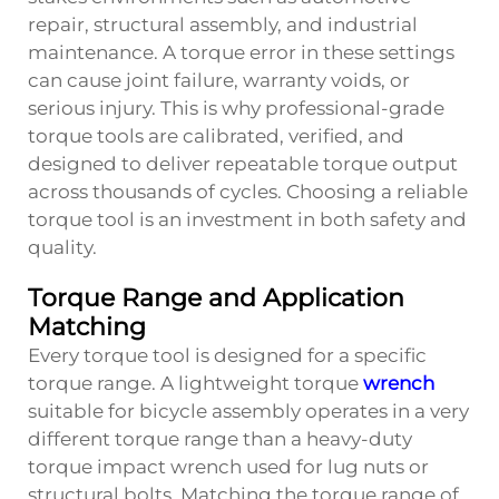
repair, structural assembly, and industrial
maintenance. A torque error in these settings
can cause joint failure, warranty voids, or
serious injury. This is why professional-grade
torque tools are calibrated, verified, and
designed to deliver repeatable torque output
across thousands of cycles. Choosing a reliable
torque tool is an investment in both safety and
quality.
Torque Range and Application
Matching
Every torque tool is designed for a specific
torque range. A lightweight torque
wrench
suitable for bicycle assembly operates in a very
different torque range than a heavy-duty
torque impact wrench used for lug nuts or
structural bolts. Matching the torque range of