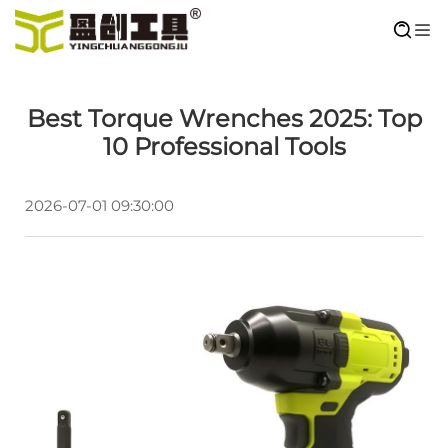
Best Torque Wrenches 2025: Top
10 Professional Tools
2026-07-01 09:30:00