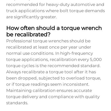
recommended for heavy-duty automotive and
truck applications where bolt torque demands
are significantly greater.
How often should a torque wrench
be recalibrated?
Professional torque wrenches should be
recalibrated at least once per year under
normal use conditions. In high-frequency
torque applications, recalibration every 5,000
torque cycles is the recommended standard.
Always recalibrate a torque tool after it has
been dropped, subjected to overload torque,
or if torque readings seem inconsistent.
Maintaining calibration ensures accurate
torque delivery and compliance with quality
standards.