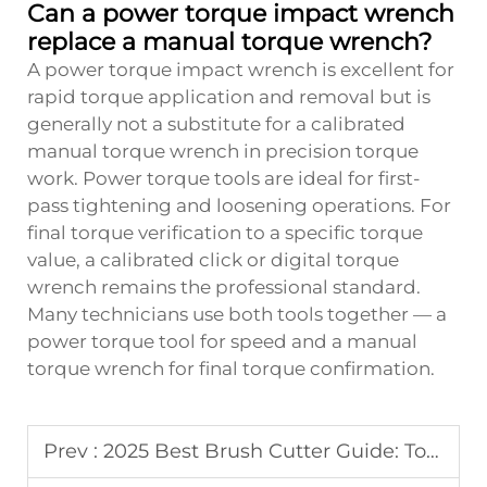
Can a power torque impact wrench
replace a manual torque wrench?
A power torque impact wrench is excellent for
rapid torque application and removal but is
generally not a substitute for a calibrated
manual torque wrench in precision torque
work. Power torque tools are ideal for first-
pass tightening and loosening operations. For
final torque verification to a specific torque
value, a calibrated click or digital torque
wrench remains the professional standard.
Many technicians use both tools together — a
power torque tool for speed and a manual
torque wrench for final torque confirmation.
Prev :
2025 Best Brush Cutter Guide: Top Models & Reviews