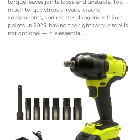
torque leaves joints loose and unstable. Too
much torque strips threads, cracks
components, and creates dangerous failure
points. In 2025, having the right torque tool is
not optional — it is essential.