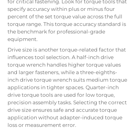
for critical fastening. Look for torque tools that
specify accuracy within plus or minus four
percent of the set torque value across the full
torque range. This torque accuracy standard is
the benchmark for professional-grade
equipment.
Drive size is another torque-related factor that
influences tool selection. A half-inch drive
torque wrench handles higher torque values
and larger fasteners, while a three-eighths-
inch drive torque wrench suits medium torque
applications in tighter spaces. Quarter-inch
drive torque tools are used for low torque,
precision assembly tasks. Selecting the correct
drive size ensures safe and accurate torque
application without adapter-induced torque
loss or measurement error.