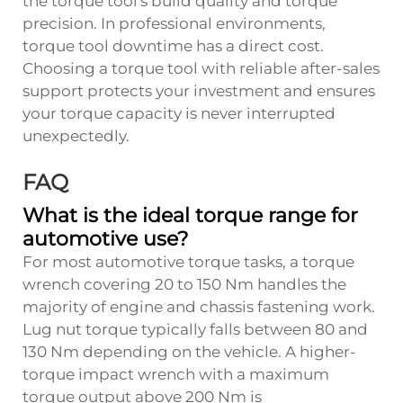
the torque tool's build quality and torque
precision. In professional environments,
torque tool downtime has a direct cost.
Choosing a torque tool with reliable after-sales
support protects your investment and ensures
your torque capacity is never interrupted
unexpectedly.
FAQ
What is the ideal torque range for
automotive use?
For most automotive torque tasks, a torque
wrench covering 20 to 150 Nm handles the
majority of engine and chassis fastening work.
Lug nut torque typically falls between 80 and
130 Nm depending on the vehicle. A higher-
torque impact wrench with a maximum
torque output above 200 Nm is