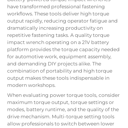
have transformed professional fastening
workflows. These tools deliver high torque
output rapidly, reducing operator fatigue and
dramatically increasing productivity on
repetitive fastening tasks. A quality
torque
impact wrench operating on a 21V battery
platform provides the torque capacity needed
for automotive work, equipment assembly,
and demanding DIY projects alike. The
combination of portability and high torque
output makes these tools indispensable in
modern workshops.
When evaluating power torque tools, consider
maximum torque output, torque settings or
modes, battery runtime, and the quality of the
drive mechanism. Multi-torque setting tools
allow professionals to switch between lower