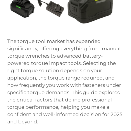
The
torque
tool market has expanded
significantly, offering everything from manual
torque wrenches to advanced battery-
powered torque impact tools. Selecting the
right torque solution depends on your
application, the torque range required, and
how frequently you work with fasteners under
specific torque demands. This guide explores
the critical factors that define professional
torque performance, helping you make a
confident and well-informed decision for 2025
and beyond.