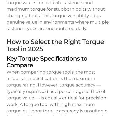
torque values for delicate fasteners and
maximum torque for stubborn bolts without
changing tools. This torque versatility adds
genuine value in environments where multiple
fastener types are encountered daily.
How to Select the Right Torque
Tool in 2025
Key Torque Specifications to
Compare
When comparing torque tools, the most
important specification is the maximum
torque rating. However, torque accuracy —
typically expressed as a percentage of the set
torque value — is equally critical for precision
work. A torque tool with high maximum
torque but poor torque accuracy is unsuitable