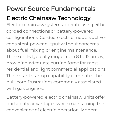
Power Source Fundamentals
Electric Chainsaw Technology
Electric chainsaw systems operate using either
corded connections or battery-powered
configurations. Corded electric models deliver
consistent power output without concerns
about fuel mixing or engine maintenance.
These units typically range from 8 to 15 amps,
providing adequate cutting force for most
residential and light commercial applications.
The instant startup capability eliminates the
pull-cord frustrations commonly associated
with gas engines.
Battery-powered electric chainsaw units offer
portability advantages while maintaining the
convenience of electric operation. Modern