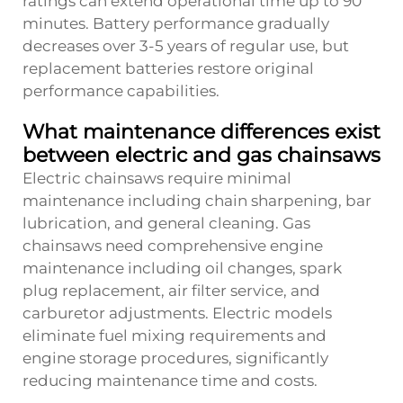
ratings can extend operational time up to 90
minutes. Battery performance gradually
decreases over 3-5 years of regular use, but
replacement batteries restore original
performance capabilities.
What maintenance differences exist
between electric and gas chainsaws
Electric chainsaws require minimal
maintenance including chain sharpening, bar
lubrication, and general cleaning. Gas
chainsaws need comprehensive engine
maintenance including oil changes, spark
plug replacement, air filter service, and
carburetor adjustments. Electric models
eliminate fuel mixing requirements and
engine storage procedures, significantly
reducing maintenance time and costs.