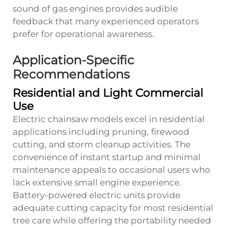
sound of gas engines provides audible
feedback that many experienced operators
prefer for operational awareness.
Application-Specific
Recommendations
Residential and Light Commercial
Use
Electric chainsaw models excel in residential
applications including pruning, firewood
cutting, and storm cleanup activities. The
convenience of instant startup and minimal
maintenance appeals to occasional users who
lack extensive small engine experience.
Battery-powered electric units provide
adequate cutting capacity for most residential
tree care while offering the portability needed