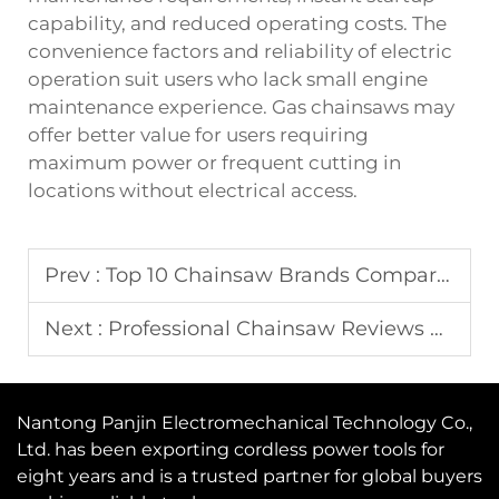
capability, and reduced operating costs. The
convenience factors and reliability of electric
operation suit users who lack small engine
maintenance experience. Gas chainsaws may
offer better value for users requiring
maximum power or frequent cutting in
locations without electrical access.
Prev :
Top 10 Chainsaw Brands Compared in 2025
Next :
Professional Chainsaw Reviews and Price Comparison
Nantong Panjin Electromechanical Technology Co.,
Ltd. has been exporting cordless power tools for
eight years and is a trusted partner for global buyers