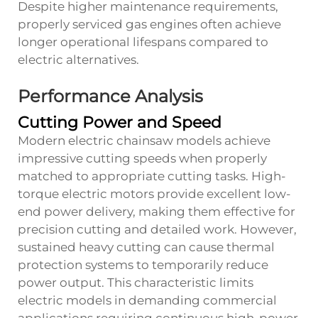
Despite higher maintenance requirements,
properly serviced gas engines often achieve
longer operational lifespans compared to
electric alternatives.
Performance Analysis
Cutting Power and Speed
Modern electric chainsaw models achieve
impressive cutting speeds when properly
matched to appropriate cutting tasks. High-
torque electric motors provide excellent low-
end power delivery, making them effective for
precision cutting and detailed work. However,
sustained heavy cutting can cause thermal
protection systems to temporarily reduce
power output. This characteristic limits
electric models in demanding commercial