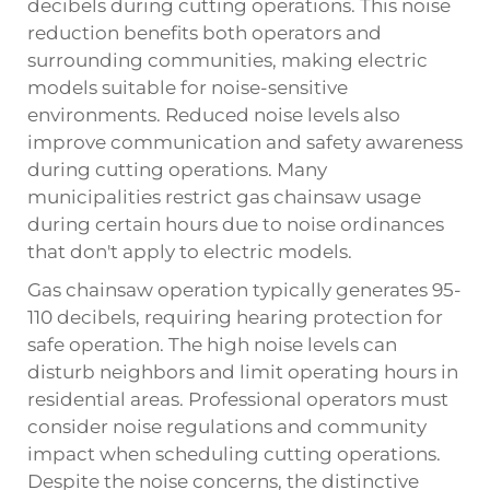
decibels during cutting operations. This noise
reduction benefits both operators and
surrounding communities, making electric
models suitable for noise-sensitive
environments. Reduced noise levels also
improve communication and safety awareness
during cutting operations. Many
municipalities restrict gas chainsaw usage
during certain hours due to noise ordinances
that don't apply to electric models.
Gas chainsaw operation typically generates 95-
110 decibels, requiring hearing protection for
safe operation. The high noise levels can
disturb neighbors and limit operating hours in
residential areas. Professional operators must
consider noise regulations and community
impact when scheduling cutting operations.
Despite the noise concerns, the distinctive