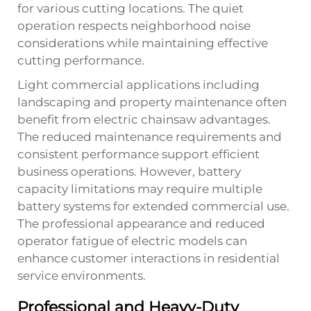
for various cutting locations. The quiet
operation respects neighborhood noise
considerations while maintaining effective
cutting performance.
Light commercial applications including
landscaping and property maintenance often
benefit from electric chainsaw advantages.
The reduced maintenance requirements and
consistent performance support efficient
business operations. However, battery
capacity limitations may require multiple
battery systems for extended commercial use.
The professional appearance and reduced
operator fatigue of electric models can
enhance customer interactions in residential
service environments.
Professional and Heavy-Duty