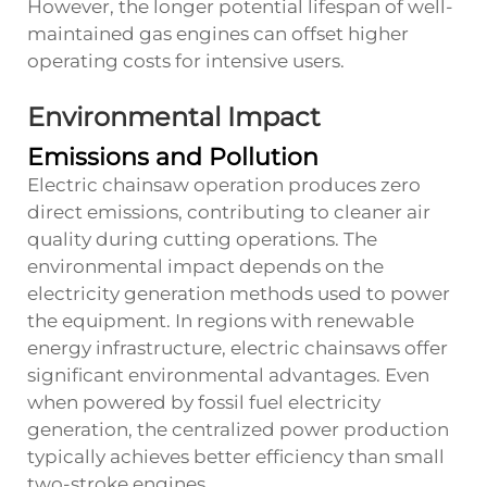
However, the longer potential lifespan of well-
maintained gas engines can offset higher
operating costs for intensive users.
Environmental Impact
Emissions and Pollution
Electric chainsaw operation produces zero
direct emissions, contributing to cleaner air
quality during cutting operations. The
environmental impact depends on the
electricity generation methods used to power
the equipment. In regions with renewable
energy infrastructure, electric chainsaws offer
significant environmental advantages. Even
when powered by fossil fuel electricity
generation, the centralized power production
typically achieves better efficiency than small
two-stroke engines.