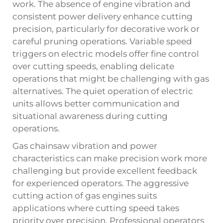
work. The absence of engine vibration and
consistent power delivery enhance cutting
precision, particularly for decorative work or
careful pruning operations. Variable speed
triggers on electric models offer fine control
over cutting speeds, enabling delicate
operations that might be challenging with gas
alternatives. The quiet operation of electric
units allows better communication and
situational awareness during cutting
operations.
Gas chainsaw vibration and power
characteristics can make precision work more
challenging but provide excellent feedback
for experienced operators. The aggressive
cutting action of gas engines suits
applications where cutting speed takes
priority over precision. Professional operators