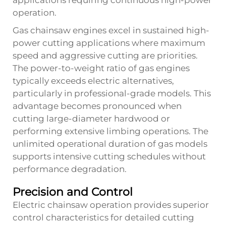
applications requiring continuous high-power
operation.
Gas chainsaw engines excel in sustained high-
power cutting applications where maximum
speed and aggressive cutting are priorities.
The power-to-weight ratio of gas engines
typically exceeds electric alternatives,
particularly in professional-grade models. This
advantage becomes pronounced when
cutting large-diameter hardwood or
performing extensive limbing operations. The
unlimited operational duration of gas models
supports intensive cutting schedules without
performance degradation.
Precision and Control
Electric chainsaw operation provides superior
control characteristics for detailed cutting