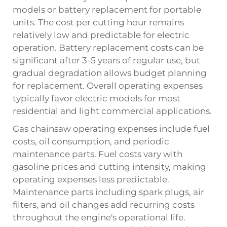
models or battery replacement for portable
units. The cost per cutting hour remains
relatively low and predictable for electric
operation. Battery replacement costs can be
significant after 3-5 years of regular use, but
gradual degradation allows budget planning
for replacement. Overall operating expenses
typically favor electric models for most
residential and light commercial applications.
Gas chainsaw operating expenses include fuel
costs, oil consumption, and periodic
maintenance parts. Fuel costs vary with
gasoline prices and cutting intensity, making
operating expenses less predictable.
Maintenance parts including spark plugs, air
filters, and oil changes add recurring costs
throughout the engine's operational life.