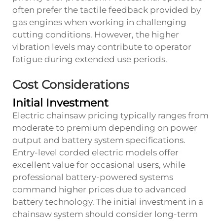
often prefer the tactile feedback provided by
gas engines when working in challenging
cutting conditions. However, the higher
vibration levels may contribute to operator
fatigue during extended use periods.
Cost Considerations
Initial Investment
Electric chainsaw pricing typically ranges from
moderate to premium depending on power
output and battery system specifications.
Entry-level corded electric models offer
excellent value for occasional users, while
professional battery-powered systems
command higher prices due to advanced
battery technology. The initial investment in a
chainsaw
system should consider long-term