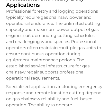
Applications
Professional forestry and logging operations
typically require gas chainsaw power and
operational endurance. The unlimited cutting
capacity and maximum power output of gas
engines suit demanding cutting schedules
and challenging wood species. Professional
operators often maintain multiple gas units to
ensure continuous operation during
equipment maintenance periods. The
established service infrastructure for gas
chainsaw repair supports professional
operational requirements.
Specialized applications including emergency
response and remote location cutting depend
on gas chainsaw reliability and fuel-based
operation. The ability to operate