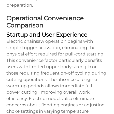
preparation.
Operational Convenience
Comparison
Startup and User Experience
Electric chainsaw operation begins with
simple trigger activation, eliminating the
physical effort required for pull-cord starting.
This convenience factor particularly benefits
users with limited upper body strength or
those requiring frequent on-off cycling during
cutting operations. The absence of engine
warm-up periods allows immediate full-
power cutting, improving overall work
efficiency. Electric models also eliminate
concerns about flooding engines or adjusting
choke settings in varying temperature