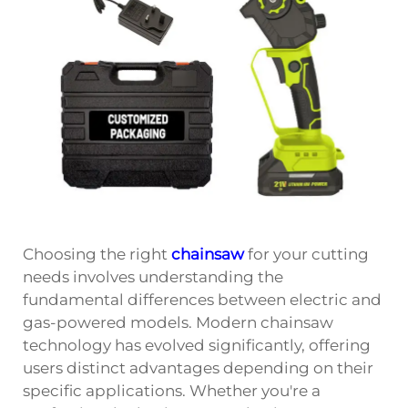
Choosing the right
chainsaw
for your cutting
needs involves understanding the
fundamental differences between electric and
gas-powered models. Modern chainsaw
technology has evolved significantly, offering
users distinct advantages depending on their
specific applications. Whether you're a