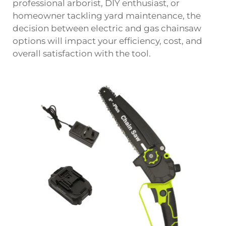
professional arborist, DIY enthusiast, or
homeowner tackling yard maintenance, the
decision between electric and gas chainsaw
options will impact your efficiency, cost, and
overall satisfaction with the tool.