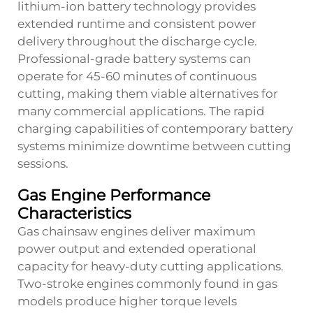
lithium-ion battery technology provides
extended runtime and consistent power
delivery throughout the discharge cycle.
Professional-grade battery systems can
operate for 45-60 minutes of continuous
cutting, making them viable alternatives for
many commercial applications. The rapid
charging capabilities of contemporary battery
systems minimize downtime between cutting
sessions.
Gas Engine Performance
Characteristics
Gas chainsaw engines deliver maximum
power output and extended operational
capacity for heavy-duty cutting applications.
Two-stroke engines commonly found in gas
models produce higher torque levels