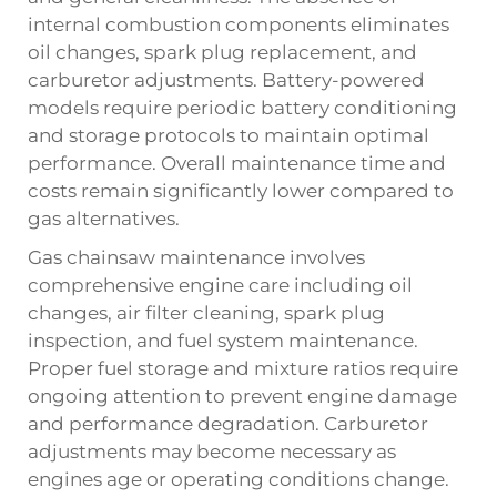
internal combustion components eliminates
oil changes, spark plug replacement, and
carburetor adjustments. Battery-powered
models require periodic battery conditioning
and storage protocols to maintain optimal
performance. Overall maintenance time and
costs remain significantly lower compared to
gas alternatives.
Gas chainsaw maintenance involves
comprehensive engine care including oil
changes, air filter cleaning, spark plug
inspection, and fuel system maintenance.
Proper fuel storage and mixture ratios require
ongoing attention to prevent engine damage
and performance degradation. Carburetor
adjustments may become necessary as
engines age or operating conditions change.