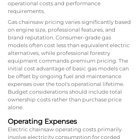
operational costs and performance
requirements.
Gas chainsaw pricing varies significantly based
on engine size, professional features, and
brand reputation. Consumer-grade gas
models often cost less than equivalent electric
alternatives, while professional forestry
equipment commands premium pricing. The
initial cost advantage of basic gas models can
be offset by ongoing fuel and maintenance
expenses over the tool's operational lifetime.
Budget considerations should include total
ownership costs rather than purchase price
alone.
Operating Expenses
Electric chainsaw operating costs primarily
involve electricity consumption for corded