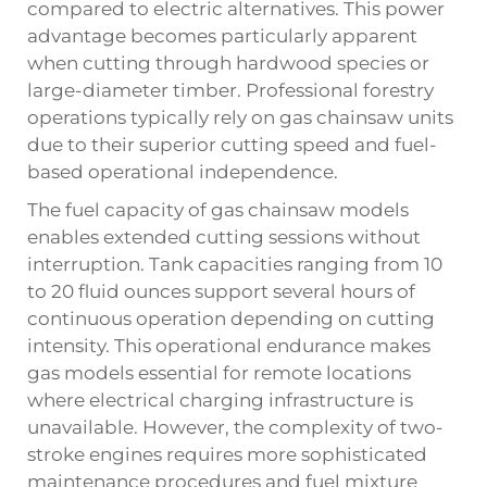
compared to electric alternatives. This power
advantage becomes particularly apparent
when cutting through hardwood species or
large-diameter timber. Professional forestry
operations typically rely on gas chainsaw units
due to their superior cutting speed and fuel-
based operational independence.
The fuel capacity of gas chainsaw models
enables extended cutting sessions without
interruption. Tank capacities ranging from 10
to 20 fluid ounces support several hours of
continuous operation depending on cutting
intensity. This operational endurance makes
gas models essential for remote locations
where electrical charging infrastructure is
unavailable. However, the complexity of two-
stroke engines requires more sophisticated
maintenance procedures and fuel mixture