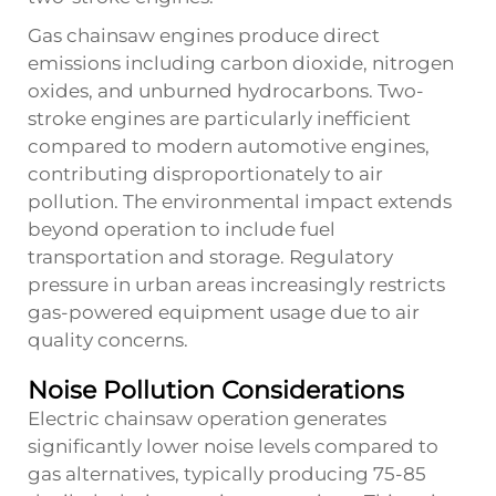
Gas chainsaw engines produce direct
emissions including carbon dioxide, nitrogen
oxides, and unburned hydrocarbons. Two-
stroke engines are particularly inefficient
compared to modern automotive engines,
contributing disproportionately to air
pollution. The environmental impact extends
beyond operation to include fuel
transportation and storage. Regulatory
pressure in urban areas increasingly restricts
gas-powered equipment usage due to air
quality concerns.
Noise Pollution Considerations
Electric chainsaw operation generates
significantly lower noise levels compared to
gas alternatives, typically producing 75-85