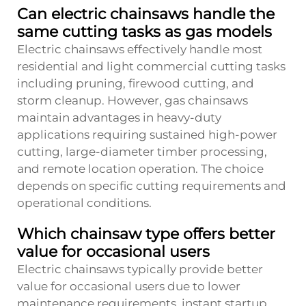
Can electric chainsaws handle the
same cutting tasks as gas models
Electric chainsaws effectively handle most
residential and light commercial cutting tasks
including pruning, firewood cutting, and
storm cleanup. However, gas chainsaws
maintain advantages in heavy-duty
applications requiring sustained high-power
cutting, large-diameter timber processing,
and remote location operation. The choice
depends on specific cutting requirements and
operational conditions.
Which chainsaw type offers better
value for occasional users
Electric chainsaws typically provide better
value for occasional users due to lower
maintenance requirements, instant startup