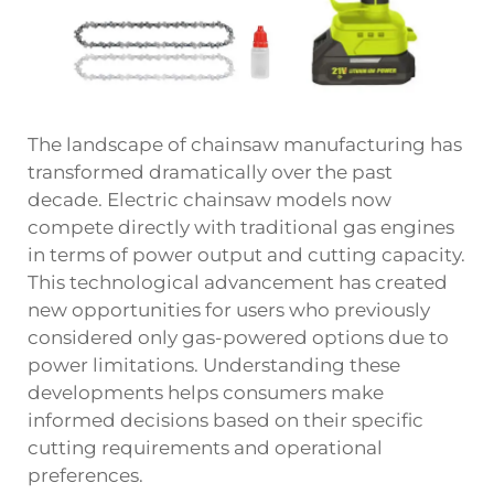
The landscape of chainsaw manufacturing has
transformed dramatically over the past
decade. Electric chainsaw models now
compete directly with traditional gas engines
in terms of power output and cutting capacity.
This technological advancement has created
new opportunities for users who previously
considered only gas-powered options due to
power limitations. Understanding these
developments helps consumers make
informed decisions based on their specific
cutting requirements and operational
preferences.