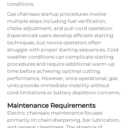
conditions.
Gas chainsaw startup procedures involve
multiple steps including fuel verification,
choke adjustment, and pull-cord operation.
Experienced users develop efficient starting
techniques, but novice operators often
struggle with proper starting sequences. Cold
weather conditions can complicate starting
procedures and require additional warm-up
time before achieving optimal cutting
performance. However, once operational, gas
units provide immediate mobility without
cord limitations or battery depletion concerns.
Maintenance Requirements
Electric chainsaw maintenance focuses
primarily on chain sharpening, bar lubrication,
and general cleanliness. The absence of