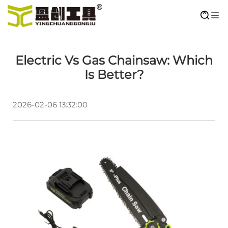
Electric Vs Gas Chainsaw: Which
Is Better?
2026-02-06 13:32:00