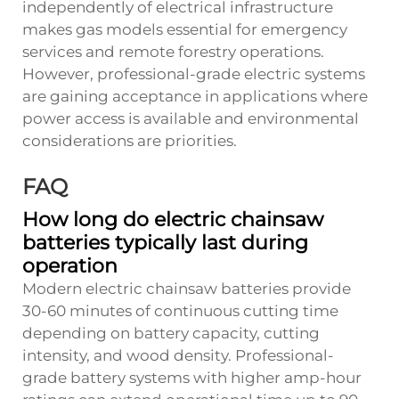
independently of electrical infrastructure
makes gas models essential for emergency
services and remote forestry operations.
However, professional-grade electric systems
are gaining acceptance in applications where
power access is available and environmental
considerations are priorities.
FAQ
How long do electric chainsaw
batteries typically last during
operation
Modern electric chainsaw batteries provide
30-60 minutes of continuous cutting time
depending on battery capacity, cutting
intensity, and wood density. Professional-
grade battery systems with higher amp-hour