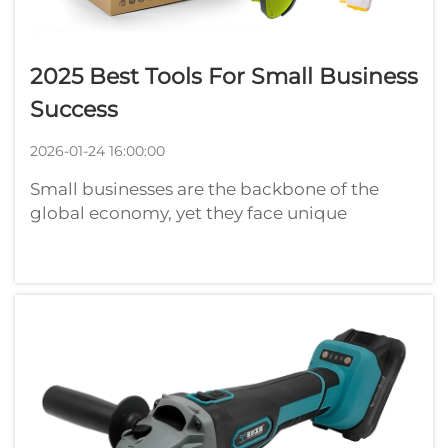
2025 Best Tools For Small Business
Success
2026-01-24 16:00:00
Small businesses are the backbone of the
global economy, yet they face unique
challenges that require efficient solutions to
thrive in today's competitive landscape. The
right tools can make the difference between
struggling to keep up and achieving ...