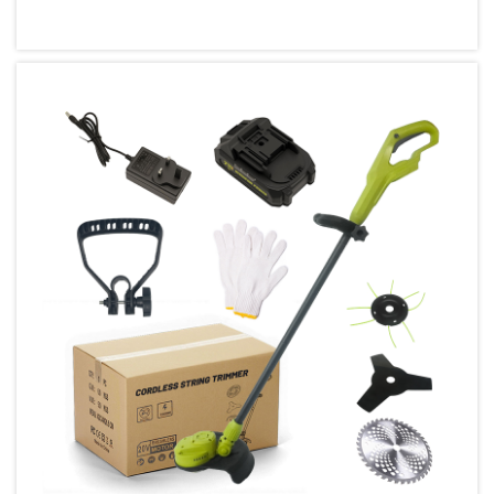
how we approach construction,
woodworking, and home improvement
projects, making tasks faster and more
efficient t...