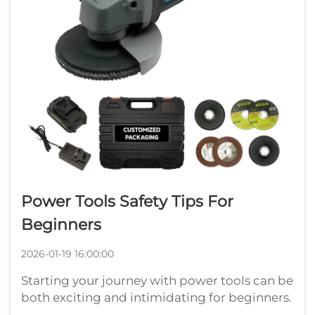
Power Tools Safety Tips For
Beginners
2026-01-19 16:00:00
Starting your journey with power tools can be
both exciting and intimidating for beginners.
These versatile devices have revolutionized