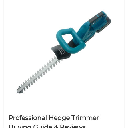
which tool suits your ...
Professional Hedge Trimmer
Buying Guide & Reviews