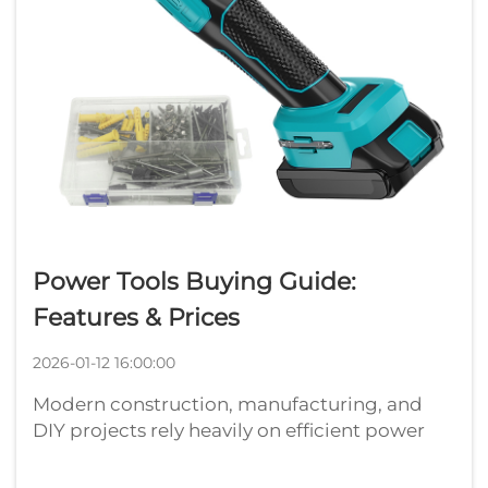
Power Tools Buying Guide:
Features & Prices
2026-01-12 16:00:00
Modern construction, manufacturing, and
DIY projects rely heavily on efficient power
tools that deliver consistent performance and
reliability. Whether you're a professional