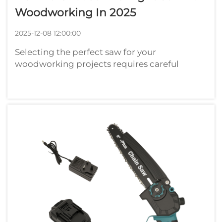
Woodworking In 2025
2025-12-08 12:00:00
Selecting the perfect saw for your
woodworking projects requires careful
consideration of numerous factors that
directly impact the quality and efficiency of
your work. Whether you're a seasoned
craftsman or just beginning your
woodworking journey, u...