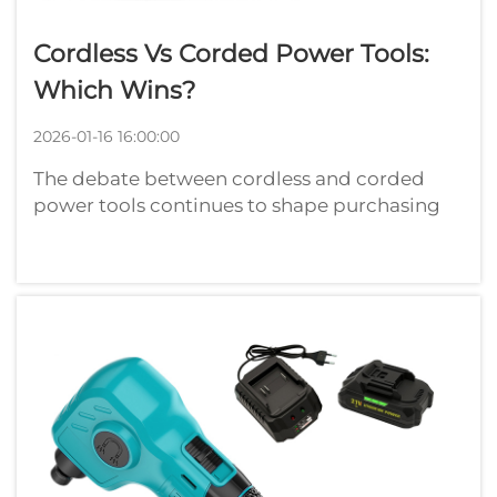
Cordless Vs Corded Power Tools:
Which Wins?
2026-01-16 16:00:00
The debate between cordless and corded
power tools continues to shape purchasing
decisions across construction sites,
workshops, and DIY projects worldwide.
Understanding the fundamental differences
between these two categories of power tools
can sig...