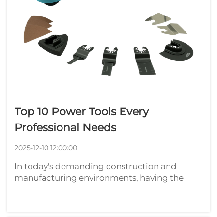
Top 10 Power Tools Every
Professional Needs
2025-12-10 12:00:00
In today's demanding construction and
manufacturing environments, having the
right power tools can make the difference
between completing projects efficiently and
struggling with subpar equipment.