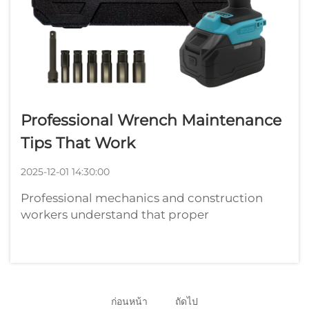
Professional Wrench Maintenance
Tips That Work
2025-12-01 14:30:00
Professional mechanics and construction
workers understand that proper
maintenance of their tools directly impacts
productivity and longevity. A well-
maintained wrench can serve reliably for
years, while neglected tools often fail at
critical moments...
ก่อนหน้า
ถัดไป