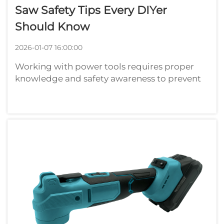
Saw Safety Tips Every DIYer
Should Know
2026-01-07 16:00:00
Working with power tools requires proper
knowledge and safety awareness to prevent
accidents and ensure successful project
completion. When using any type of saw,
whether electric, cordless, or manual,
understanding fundamental safety principles
can ...