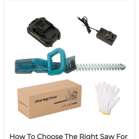
Professional contractors, electricians,
plumbers, and...
How To Choose The Right Saw For