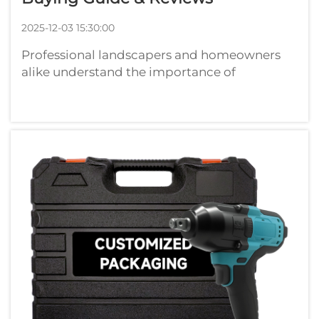
2025-12-03 15:30:00
Professional landscapers and homeowners
alike understand the importance of
maintaining well-manicured hedges and
bushes. A quality hedge trimmer serves as an
essential tool for creating clean, precise cuts
that promote healthy plant growth while
enha...