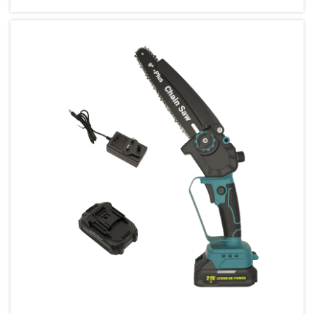
contractor or an enthusiastic homeowner,
selecting the right power tools can...