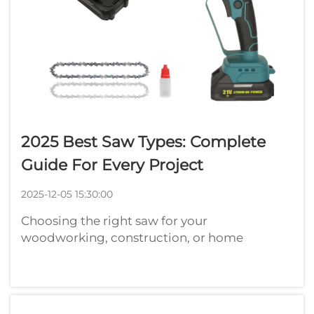
2025 Best Saw Types: Complete
Guide For Every Project
2025-12-05 15:30:00
Choosing the right saw for your
woodworking, construction, or home
improvement project can make the
difference between professional results and
frustrating setbacks. With countless saw
varieties available in 2025, understanding